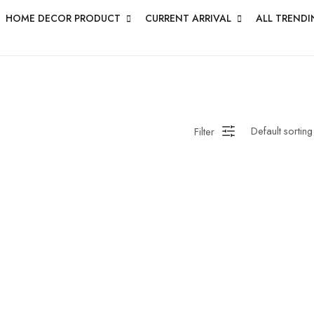
HOME DECOR PRODUCT
CURRENT ARRIVAL
ALL TRENDI
Filter