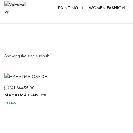
PAINTING
WOMEN FASHION
Showing the single result
🇺🇸 US$
456.00
MAHATMA GANDHI
IN STOCK