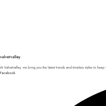
valvetvalley
At Valvetvalley, we bring you the latest trends and timeless styles to kee
Facebook