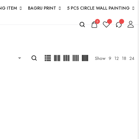
NG ITEM
BAGRU PRINT
5 PCS CIRCLE WALL PAINTING
0
Show
9
12
18
24