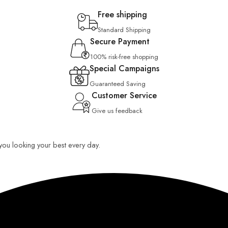
Free shipping
Standard Shipping
Secure Payment
100% risk-free shopping
Special Campaigns
Guaranteed Saving
Customer Service
Give us feedback
p you looking your best every day.