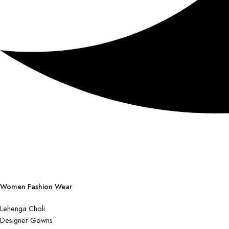
Women Fashion Wear
Lehenga Choli
Designer Gowns