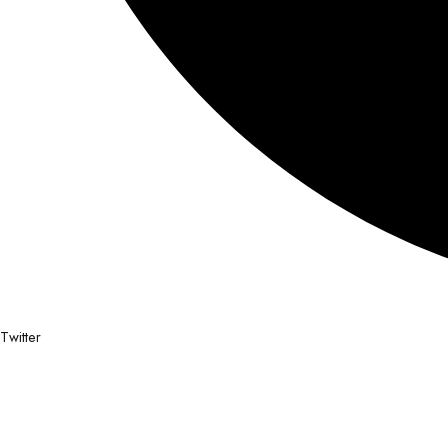
Twitter