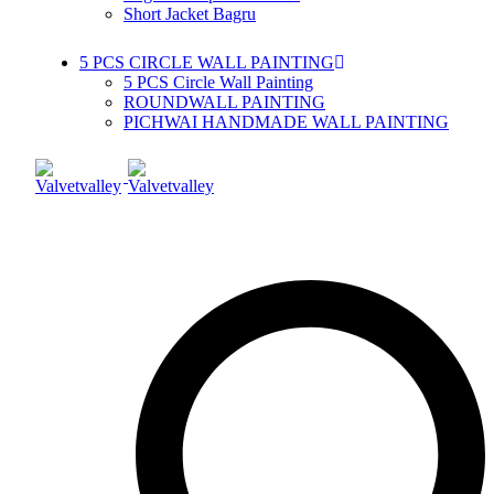
Short Jacket Bagru
5 PCS CIRCLE WALL PAINTING
5 PCS Circle Wall Painting
ROUNDWALL PAINTING
PICHWAI HANDMADE WALL PAINTING