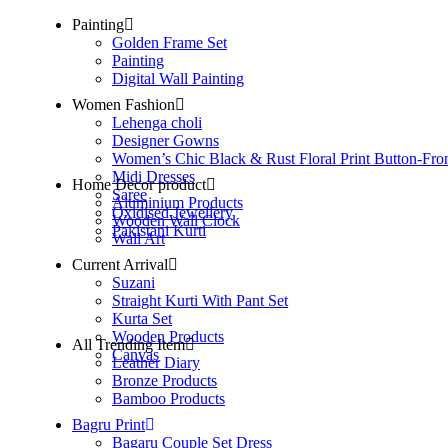
Painting
Golden Frame Set
Painting
Digital Wall Painting
Women Fashion
Lehenga choli
Designer Gowns
Women’s Chic Black & Rust Floral Print Button-Fro
Midi Dresses
Home Decor product
Saree
Aluminium Products
Oxidised Jewellery
Wooden Wall Clock
Pakistani Kurti
Wall Art
Current Arrival
Suzani
Straight Kurti With Pant Set
Kurta Set
Wooden Products
All Trending Item
Canvas
Leather Diary
Bronze Products
Bamboo Products
Bagru Print
Bagaru Couple Set Dress