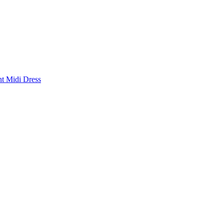
nt Midi Dress