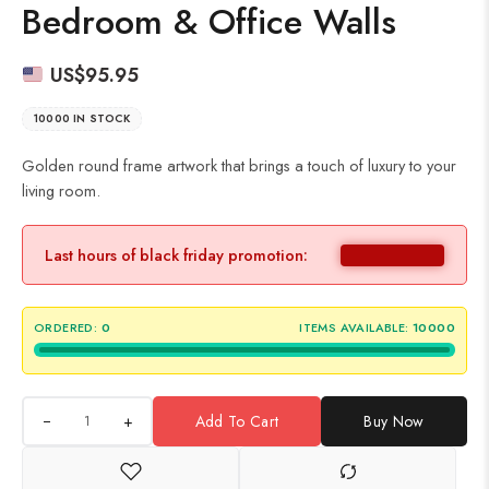
Bedroom & Office Walls
US$
95.95
10000 IN STOCK
Golden round frame artwork that brings a touch of luxury to your
living room.
Last hours of black friday promotion:
ORDERED:
0
ITEMS AVAILABLE:
10000
+
Add To Cart
Buy Now