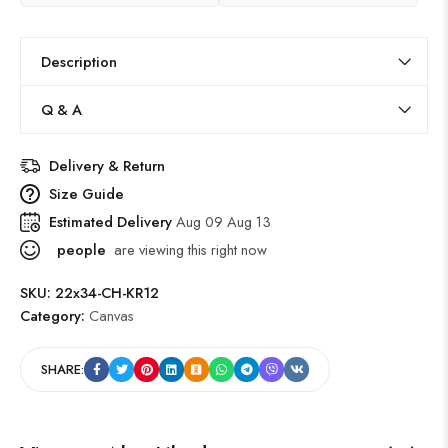
Description
Q & A
Delivery & Return
Size Guide
Estimated Delivery
Aug 09 Aug 13
people
are viewing this right now
SKU:
22x34-CH-KR12
Category:
Canvas
SHARE: