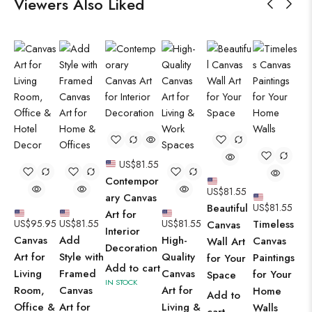
Viewers Also Liked
US$
81.55
Contempor
US$
81.55
ary Canvas
Beautiful
US$
81.55
Art for
US$
95.95
US$
81.55
US$
81.55
Timeless
Canvas
Interior
Canvas
Add
High-
Canvas
Wall Art
Decoration
Art for
Style with
Quality
Paintings
for Your
Add to cart
Living
Framed
Canvas
for Your
Space
IN STOCK
Room,
Canvas
Art for
Home
Add to
Office &
Art for
Living &
Walls