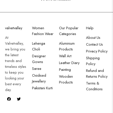
valvetvalley
Women
Our Popular
Help
Fashion Wear
Categories
At
About Us
Valvetvalley,
Lehenga
Aluminium
Contact Us
we bring you
Choli
Products
Privacy Policy
the latest
Designer
Wall Art
Shipping
trends and
Gowns
Leather Diary
Policy
timeless styles
Saree
Painting
Refund and
to keep you
Oxidised
Wooden
Returns Policy
looking your
Jewellery
Products
Terms &
best every
Pakistani Kurti
Conditions
day.