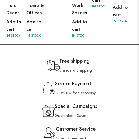
cart
Hotel
Home &
Work
IN STOCK
Add to
Decor
Offices
Spaces
cart
Add to
Add to
Add to
IN STOCK
cart
cart
cart
IN STOCK
IN STOCK
IN STOCK
Free shipping
Standard Shipping
Secure Payment
100% risk-free shopping
Special Campaigns
Guaranteed Saving
Customer Service
Give us feedback