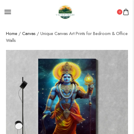
0
Home
/
Canvas
/ Unique Canvas Art Prints for Bedroom & Office
Walls