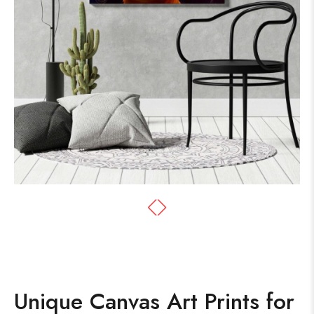
Unique Canvas Art Prints for