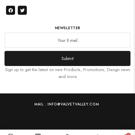
NEWSLETTER
Submit
Sign up to get the latest on new Products, Promotions, Design news
and more
MAIL : INFO@VALVETVALLEY.COM