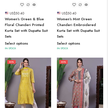
US$
50.40
US$
50.40
Women's Green & Blue
Women's Mint Green
Floral Chanderi Printed
Chanderi Embroidered
Kurta Set with Dupatta Suit
Kurta Set with Dupatta Suit
Sets
Sets
Select options
Select options
IN STOCK
IN STOCK
50%
50%