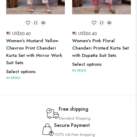
US$
50.40
US$
50.40
Women's Mustard Yellow
Women's Pink Floral
Chevron Print Chanderi
Chanderi Printed Kurta Set
Kurta Set with Mirror Work
with Dupatta Suit Sets
Suit Sets
Select options
IN STOCK
Select options
IN STOCK
Free shipping
Standard Shipping
Secure Payment
100% risk-free shopping