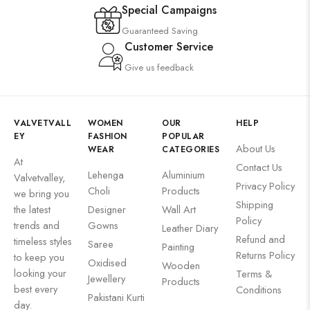
Special Campaigns
Guaranteed Saving
Customer Service
Give us feedback
VALVETVALL
WOMEN
OUR
HELP
EY
FASHION
POPULAR
About Us
WEAR
CATEGORIES
At
Contact Us
Lehenga
Aluminium
Valvetvalley,
Privacy Policy
Choli
Products
we bring you
Shipping
the latest
Designer
Wall Art
Policy
trends and
Gowns
Leather Diary
Refund and
timeless styles
Saree
Painting
Returns Policy
to keep you
Oxidised
Wooden
looking your
Terms &
Jewellery
Products
best every
Conditions
Pakistani Kurti
day.