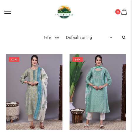
0
Filter
50%
50%