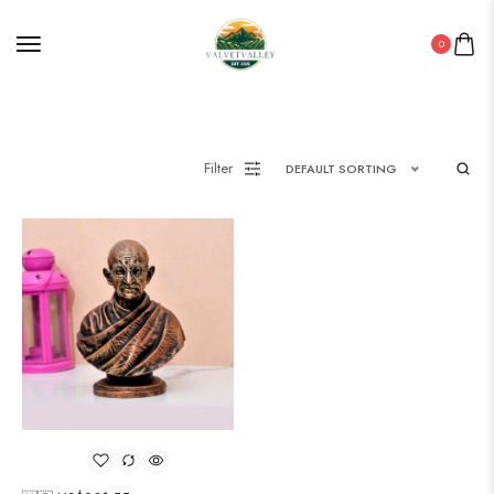
0
Filter
DEFAULT SORTING