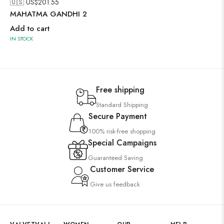
🇺🇸 US$
201.55
MAHATMA GANDHI 2
Add to cart
IN STOCK
Free shipping
Standard Shipping
Secure Payment
100% risk-free shopping
Special Campaigns
Guaranteed Saving
Customer Service
Give us feedback