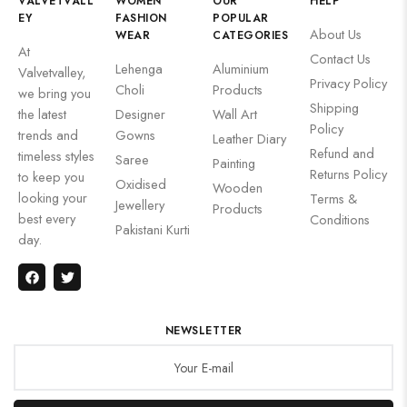
VALVETVALL
WOMEN
OUR
HELP
EY
FASHION
POPULAR
About Us
WEAR
CATEGORIES
At
Contact Us
Lehenga
Aluminium
Valvetvalley,
Privacy Policy
Choli
Products
we bring you
Shipping
the latest
Designer
Wall Art
Policy
trends and
Gowns
Leather Diary
Refund and
timeless styles
Saree
Painting
Returns Policy
to keep you
Oxidised
Wooden
looking your
Terms &
Jewellery
Products
best every
Conditions
Pakistani Kurti
day.
NEWSLETTER