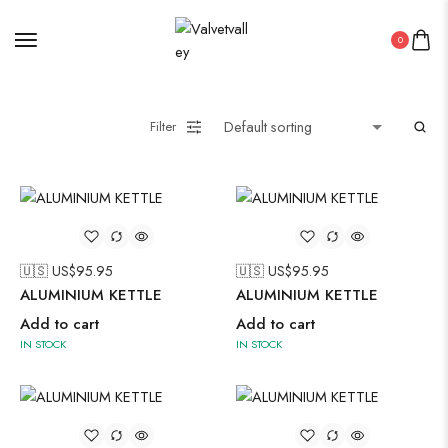
0
Filter
🇺🇸 US$
95.95
🇺🇸 US$
95.95
ALUMINIUM KETTLE
ALUMINIUM KETTLE
Add to cart
Add to cart
IN STOCK
IN STOCK