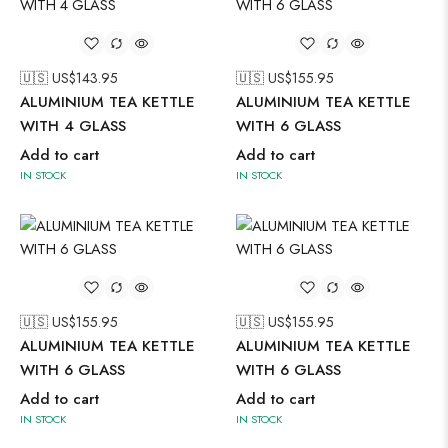
🇺🇸 US$
143.95
🇺🇸 US$
155.95
ALUMINIUM TEA KETTLE
ALUMINIUM TEA KETTLE
WITH 4 GLASS
WITH 6 GLASS
Add to cart
Add to cart
IN STOCK
IN STOCK
🇺🇸 US$
155.95
🇺🇸 US$
155.95
ALUMINIUM TEA KETTLE
ALUMINIUM TEA KETTLE
WITH 6 GLASS
WITH 6 GLASS
Add to cart
Add to cart
IN STOCK
IN STOCK