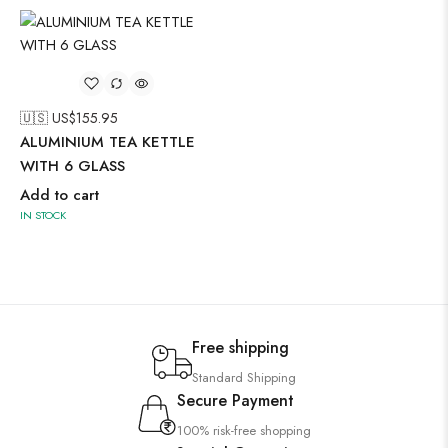
🇺🇸 US$
155.95
ALUMINIUM TEA KETTLE
WITH 6 GLASS
Add to cart
IN STOCK
Free shipping
Standard Shipping
Secure Payment
100% risk-free shopping