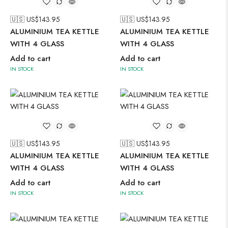
🇺🇸 US$
143.95
🇺🇸 US$
143.95
ALUMINIUM TEA KETTLE
ALUMINIUM TEA KETTLE
WITH 4 GLASS
WITH 4 GLASS
Add to cart
Add to cart
IN STOCK
IN STOCK
🇺🇸 US$
143.95
🇺🇸 US$
143.95
ALUMINIUM TEA KETTLE
ALUMINIUM TEA KETTLE
WITH 4 GLASS
WITH 4 GLASS
Add to cart
Add to cart
IN STOCK
IN STOCK