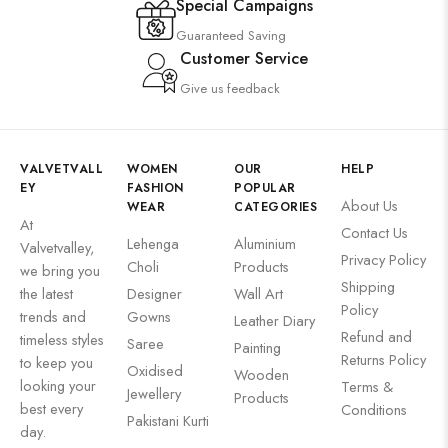
Special Campaigns
Guaranteed Saving
Customer Service
Give us feedback
VALVETVALL
WOMEN
OUR
HELP
EY
FASHION
POPULAR
About Us
WEAR
CATEGORIES
At
Contact Us
Lehenga
Aluminium
Valvetvalley,
Privacy Policy
Choli
Products
we bring you
Shipping
the latest
Designer
Wall Art
Policy
trends and
Gowns
Leather Diary
Refund and
timeless styles
Saree
Painting
Returns Policy
to keep you
Oxidised
Wooden
looking your
Terms &
Jewellery
Products
best every
Conditions
Pakistani Kurti
day.