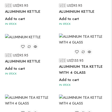
🇺🇸 US$
95.95
🇺🇸 US$
95.95
ALUMINIUM KETTLE
ALUMINIUM KETTLE
Add to cart
Add to cart
IN STOCK
IN STOCK
🇺🇸 US$
95.95
🇺🇸 US$
155.95
ALUMINIUM KETTLE
ALUMINIUM TEA KETTLE
Add to cart
WITH 4 GLASS
IN STOCK
Add to cart
IN STOCK