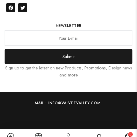
NEWSLETTER
Submit
Sign up to get the latest on new Products, Promotions, Design news
and more
MAIL : INFO@VALVETVALLEY.COM
0