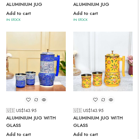
ALUMINIUM JUG
ALUMINIUM JUG
Add to cart
Add to cart
IN STOCK
IN STOCK
🇺🇸 US$
143.95
🇺🇸 US$
143.95
ALUMINIUM JUG WITH
ALUMINIUM JUG WITH
GLASS
GLASS
Add to cart
Add to cart