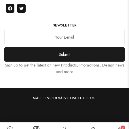
NEWSLETTER
Submit
Sign up to get the latest on new Products, Promotions, Design news
and more
MAIL : INFO@VALVETVALLEY.COM
0