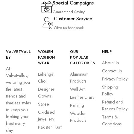
Special Campaigns
Guaranteed Saving
Customer Service
Give us feedback
VALVETVALL
WOMEN
OUR
HELP
EY
FASHION
POPULAR
About Us
WEAR
CATEGORIES
At
Contact Us
Lehenga
Aluminium
Valvetvalley,
Privacy Policy
Choli
Products
we bring you
Shipping
the latest
Designer
Wall Art
Policy
trends and
Gowns
Leather Diary
Refund and
timeless styles
Saree
Painting
Returns Policy
to keep you
Oxidised
Wooden
looking your
Terms &
Jewellery
Products
best every
Conditions
Pakistani Kurti
day.