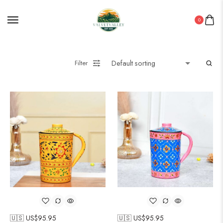
0
Filter
🇺🇸 US$
95.95
🇺🇸 US$
95.95