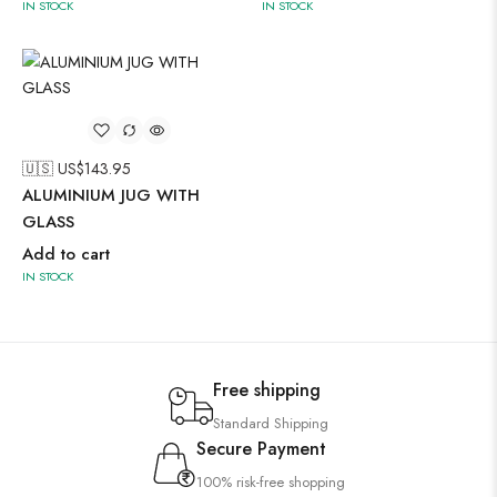
IN STOCK
IN STOCK
🇺🇸 US$
143.95
ALUMINIUM JUG WITH
GLASS
Add to cart
IN STOCK
Free shipping
Standard Shipping
Secure Payment
100% risk-free shopping