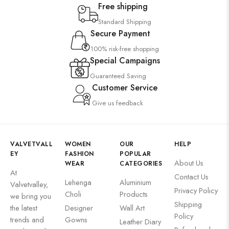
Free shipping
Wooden Products
Standard Shipping
Wooden Wall Clock
Secure Payment
100% risk-free shopping
Special Campaigns
Guaranteed Saving
Customer Service
Give us feedback
VALVETVALL
WOMEN
OUR
HELP
EY
FASHION
POPULAR
About Us
WEAR
CATEGORIES
At
Contact Us
Lehenga
Aluminium
Valvetvalley,
Privacy Policy
Choli
Products
we bring you
Shipping
the latest
Designer
Wall Art
Policy
trends and
Gowns
Leather Diary