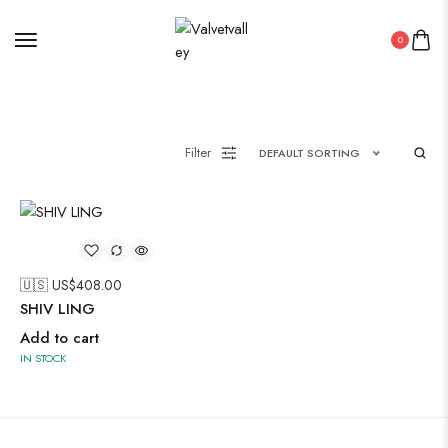
0
Painting
Filter
DEFAULT SORTING
Pakistani Kurti
PICHWAI HANDMADE WALL PAINTING
ROUNDWALL PAINTING
🇺🇸 US$
408.00
Saree
SHIV LING
Short Jacket Bagru
Add to cart
Straight Kurti With Pant Set
IN STOCK
Suzani
Uncategorized
Wall Art