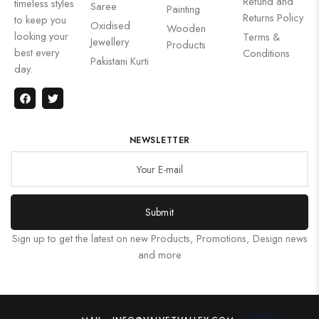
Refund and
timeless styles
Saree
Painting
Returns Policy
to keep you
Oxidised
Wooden
looking your
Terms &
Jewellery
Products
best every
Conditions
Pakistani Kurti
day.
NEWSLETTER
Submit
Sign up to get the latest on new Products, Promotions, Design news
and more