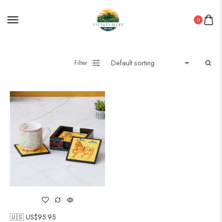
0
Filter
🇺🇸 US$
95.95