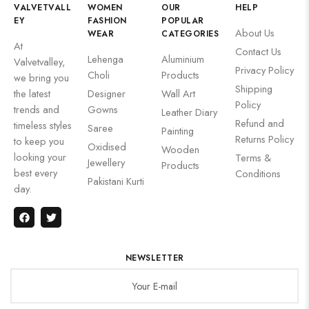
VALVETVALL
WOMEN
OUR
HELP
EY
FASHION
POPULAR
About Us
WEAR
CATEGORIES
At
Contact Us
Lehenga
Aluminium
Valvetvalley,
Privacy Policy
Choli
Products
we bring you
Shipping
the latest
Designer
Wall Art
Policy
trends and
Gowns
Leather Diary
Refund and
timeless styles
Saree
Painting
Returns Policy
to keep you
Oxidised
Wooden
looking your
Terms &
Jewellery
Products
best every
Conditions
Pakistani Kurti
day.
NEWSLETTER