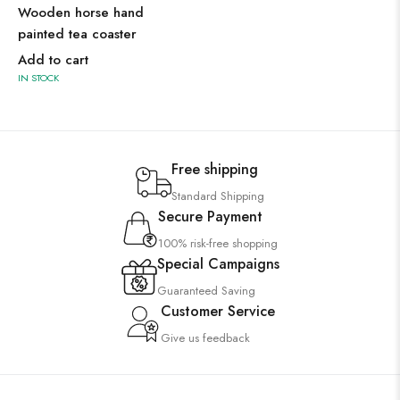
Wooden horse hand
painted tea coaster
Add to cart
IN STOCK
Free shipping
Standard Shipping
Secure Payment
100% risk-free shopping
Special Campaigns
Guaranteed Saving
Customer Service
Give us feedback