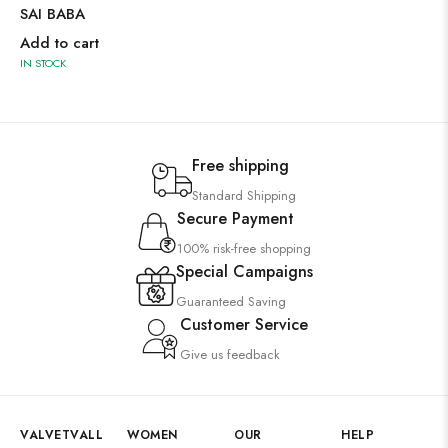
SAI BABA
Add to cart
IN STOCK
Free shipping
Standard Shipping
Secure Payment
100% risk-free shopping
Special Campaigns
Guaranteed Saving
Customer Service
Give us feedback
VALVETVALL
WOMEN
OUR
HELP