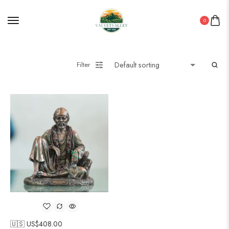
0
Filter
🇺🇸 US$
408.00