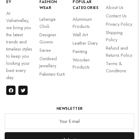
EY
FASHION
POPULAR
About Us
WEAR
CATEGORIES
At
Contact Us
Lehenga
Aluminium
Valvetvalley,
Privacy Policy
Choli
Products
we bring you
Shipping
the latest
Designer
Wall Art
Policy
trends and
Gowns
Leather Diary
Refund and
timeless styles
Saree
Painting
Returns Policy
to keep you
Oxidised
Wooden
looking your
Terms &
Jewellery
Products
best every
Conditions
Pakistani Kurti
day.
NEWSLETTER