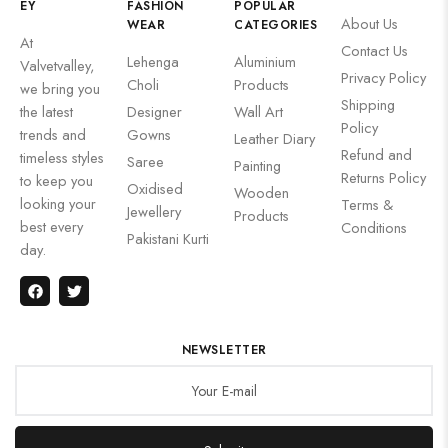
EY
FASHION
POPULAR
About Us
WEAR
CATEGORIES
At
Contact Us
Lehenga
Aluminium
Valvetvalley,
Privacy Policy
Choli
Products
we bring you
Shipping
the latest
Designer
Wall Art
Policy
trends and
Gowns
Leather Diary
Refund and
timeless styles
Saree
Painting
Returns Policy
to keep you
Oxidised
Wooden
looking your
Terms &
Jewellery
Products
best every
Conditions
Pakistani Kurti
day.
NEWSLETTER