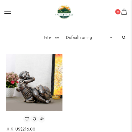
0
Filter
🇺🇸 US$
216.00