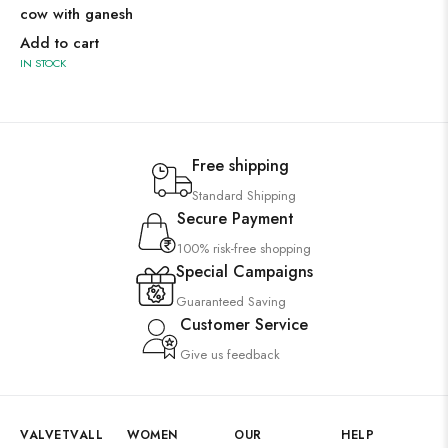
cow with ganesh
Add to cart
IN STOCK
Free shipping
Standard Shipping
Secure Payment
100% risk-free shopping
Special Campaigns
Guaranteed Saving
Customer Service
Give us feedback
VALVETVALL
WOMEN
OUR
HELP