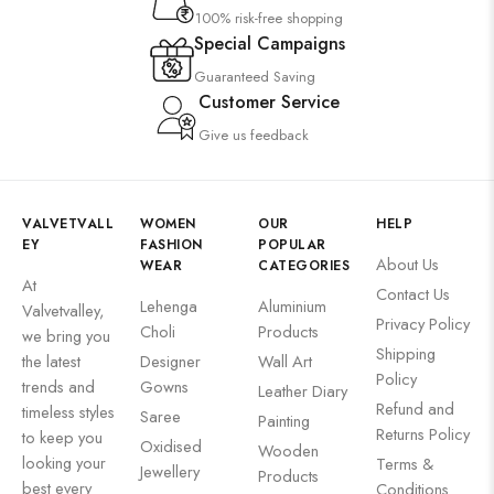
100% risk-free shopping
Special Campaigns
Guaranteed Saving
Customer Service
Give us feedback
VALVETVALL
WOMEN
OUR
HELP
EY
FASHION
POPULAR
About Us
WEAR
CATEGORIES
At
Contact Us
Lehenga
Aluminium
Valvetvalley,
Privacy Policy
Choli
Products
we bring you
Shipping
the latest
Designer
Wall Art
Policy
trends and
Gowns
Leather Diary
Refund and
timeless styles
Saree
Painting
Returns Policy
to keep you
Oxidised
Wooden
looking your
Terms &
Jewellery
Products
best every
Conditions