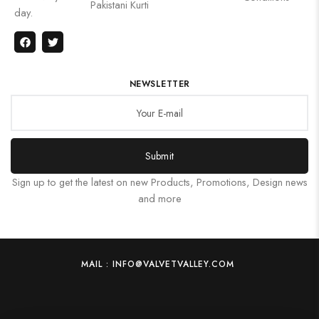
Pakistani Kurti
day.
NEWSLETTER
Submit
Sign up to get the latest on new Products, Promotions, Design news
and more
MAIL : INFO@VALVETVALLEY.COM