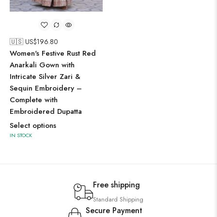
🇺🇸 US$
196.80
Women's Festive Rust Red
Anarkali Gown with
Intricate Silver Zari &
Sequin Embroidery –
Complete with
Embroidered Dupatta
Select options
IN STOCK
Free shipping
Standard Shipping
Secure Payment