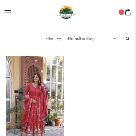
0
Filter