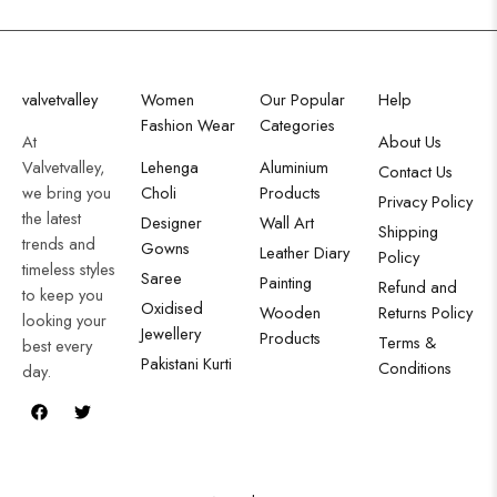
valvetvalley
Women
Our Popular
Help
Fashion Wear
Categories
At
About Us
Valvetvalley,
Lehenga
Aluminium
Contact Us
we bring you
Choli
Products
Privacy Policy
the latest
Designer
Wall Art
Shipping
trends and
Gowns
Leather Diary
Policy
timeless styles
Saree
Painting
Refund and
to keep you
Oxidised
Wooden
Returns Policy
looking your
Jewellery
Products
Terms &
best every
Pakistani Kurti
Conditions
day.