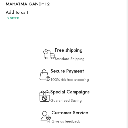
MAHATMA GANDHI 2
Add to cart
IN STOCK
Free shipping
Standard Shipping
Secure Payment
100% risk-free shopping
Special Campaigns
Guaranteed Saving
Customer Service
Give us feedback