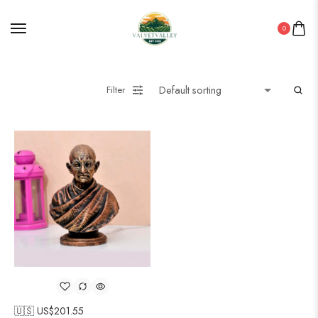
0
Filter
🇺🇸 US$
201.55