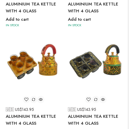
ALUMINIUM TEA KETTLE
ALUMINIUM TEA KETTLE
WITH 4 GLASS
WITH 4 GLASS
Add to cart
Add to cart
IN STOCK
IN STOCK
🇺🇸 US$
143.95
🇺🇸 US$
143.95
ALUMINIUM TEA KETTLE
ALUMINIUM TEA KETTLE
WITH 4 GLASS
WITH 4 GLASS