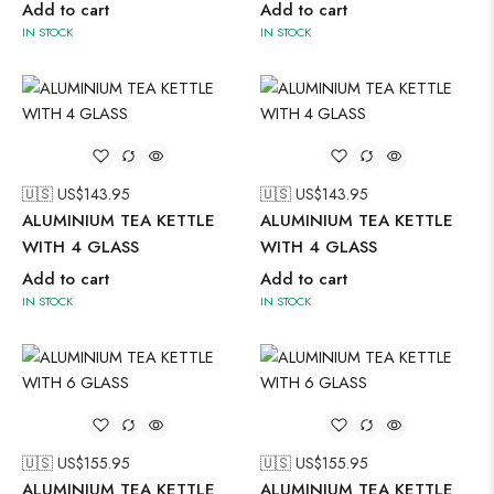
Add to cart
Add to cart
IN STOCK
IN STOCK
🇺🇸 US$
143.95
🇺🇸 US$
143.95
ALUMINIUM TEA KETTLE
ALUMINIUM TEA KETTLE
WITH 4 GLASS
WITH 4 GLASS
Add to cart
Add to cart
IN STOCK
IN STOCK
🇺🇸 US$
155.95
🇺🇸 US$
155.95
ALUMINIUM TEA KETTLE
ALUMINIUM TEA KETTLE