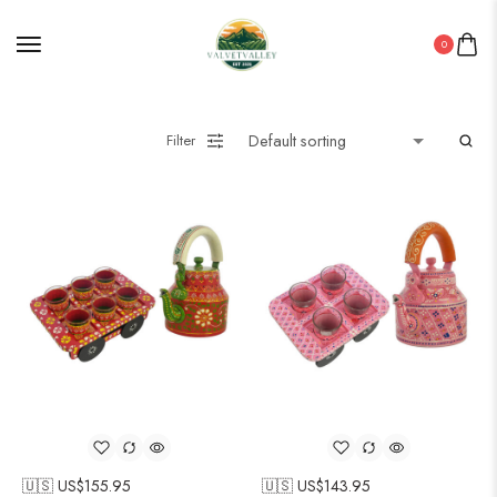
0
Filter
🇺🇸 US$
155.95
🇺🇸 US$
143.95