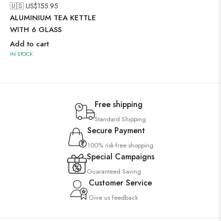
🇺🇸 US$
155.95
ALUMINIUM TEA KETTLE
WITH 6 GLASS
Add to cart
IN STOCK
Free shipping
Standard Shipping
Secure Payment
100% risk-free shopping
Special Campaigns
Guaranteed Saving
Customer Service
Give us feedback