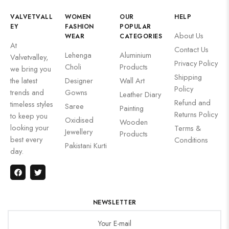
VALVETVALL
WOMEN
OUR
HELP
EY
FASHION
POPULAR
About Us
WEAR
CATEGORIES
At
Contact Us
Lehenga
Aluminium
Valvetvalley,
Privacy Policy
Choli
Products
we bring you
Shipping
the latest
Designer
Wall Art
Policy
trends and
Gowns
Leather Diary
Refund and
timeless styles
Saree
Painting
Returns Policy
to keep you
Oxidised
Wooden
looking your
Terms &
Jewellery
Products
best every
Conditions
Pakistani Kurti
day.
NEWSLETTER