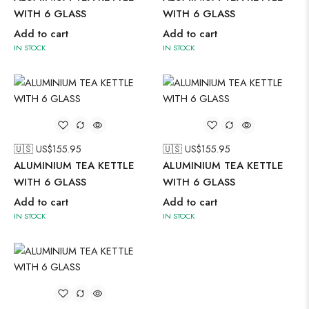
WITH 6 GLASS
WITH 6 GLASS
Add to cart
Add to cart
IN STOCK
IN STOCK
🇺🇸 US$
155.95
🇺🇸 US$
155.95
ALUMINIUM TEA KETTLE
ALUMINIUM TEA KETTLE
WITH 6 GLASS
WITH 6 GLASS
Add to cart
Add to cart
IN STOCK
IN STOCK