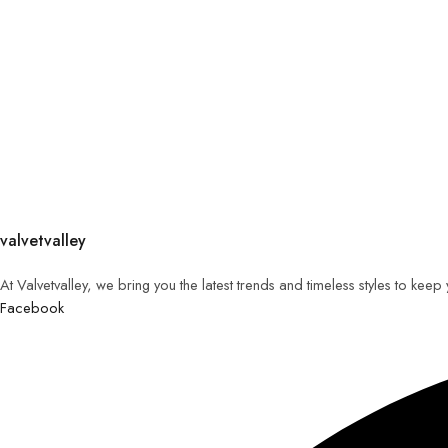
valvetvalley
At Valvetvalley, we bring you the latest trends and timeless styles to kee
Facebook