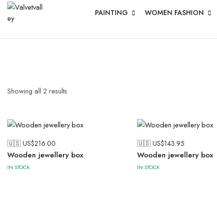
PAINTING
WOMEN FASHION
Showing all
2
results
🇺🇸 US$
216.00
🇺🇸 US$
143.95
Wooden jewellery box
Wooden jewellery box
IN STOCK
IN STOCK