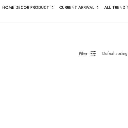
HOME DECOR PRODUCT
CURRENT ARRIVAL
ALL TRENDI
Filter