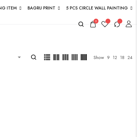
NG ITEM
BAGRU PRINT
5 PCS CIRCLE WALL PAINTING
0
Show
9
12
18
24