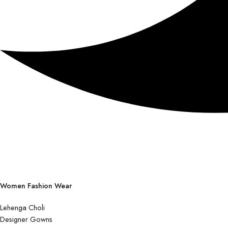
Women Fashion Wear
Lehenga Choli
Designer Gowns