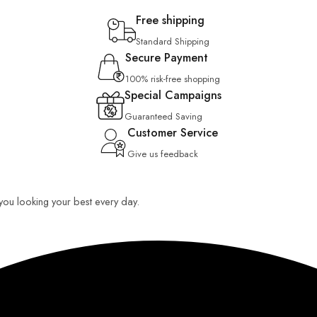
Free shipping
Standard Shipping
Secure Payment
100% risk-free shopping
Special Campaigns
Guaranteed Saving
Customer Service
Give us feedback
p you looking your best every day.