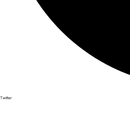
Twitter