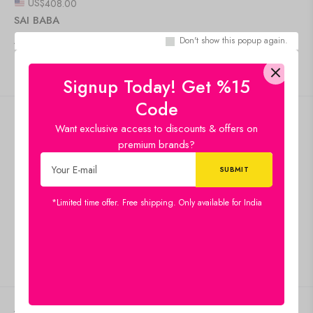
US$
408.00
SAI BABA
Add to cart
Don't show this popup again.
IN STOCK
Signup Today! Get %15
Code
Free shipping
Want exclusive access to discounts & offers on
premium brands?
Standard Shipping
Secure Payment
100% risk-free shopping
Special Campaigns
*Limited time offer. Free shipping. Only available for India
Guaranteed Saving
Customer Service
Give us feedback