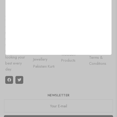
VALVETVALL
WOMEN
OUR
HELP
EY
FASHION
POPULAR
About Us
WEAR
CATEGORIES
At
Contact Us
Lehenga
Aluminium
Valvetvalley,
Privacy Policy
Choli
Products
we bring you
Shipping
the latest
Designer
Wall Art
Policy
trends and
Gowns
Leather Diary
Refund and
timeless styles
Saree
Painting
Returns Policy
to keep you
Oxidised
Wooden
looking your
Terms &
Jewellery
Products
best every
Conditions
Pakistani Kurti
day.
NEWSLETTER