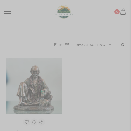
0
Filter
DEFAULT SORTING