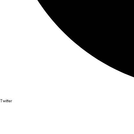
Twitter