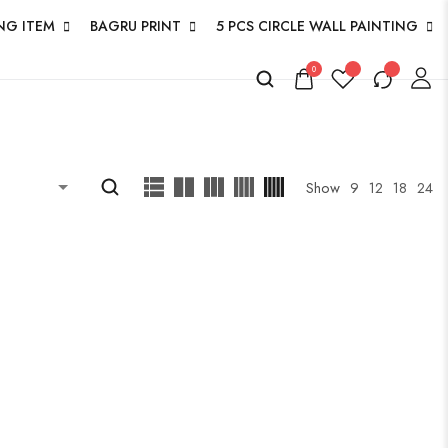
NG ITEM
BAGRU PRINT
5 PCS CIRCLE WALL PAINTING
0
Show
9
12
18
24