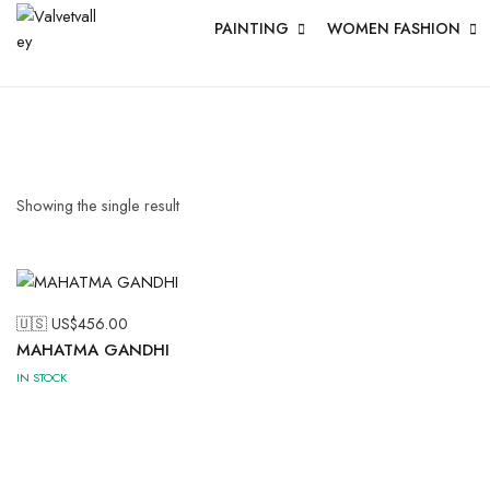
PAINTING
WOMEN FASHION
Showing the single result
🇺🇸 US$
456.00
MAHATMA GANDHI
IN STOCK