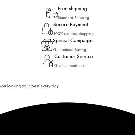
Free shipping
Standard Shipping
Secure Payment
100% risk-free shopping
Special Campaigns
Guaranteed Saving
Customer Service
Give us feedback
p you looking your best every day.