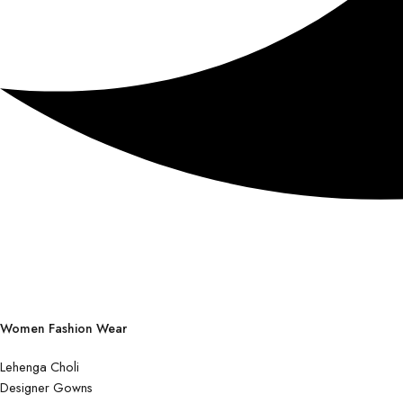
Women Fashion Wear
Lehenga Choli
Designer Gowns