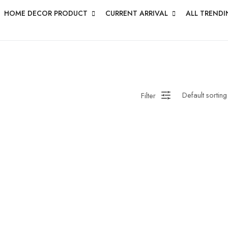
HOME DECOR PRODUCT
CURRENT ARRIVAL
ALL TRENDI
Filter