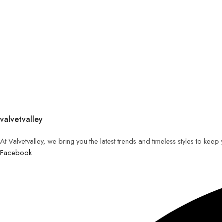
valvetvalley
At Valvetvalley, we bring you the latest trends and timeless styles to kee
Facebook