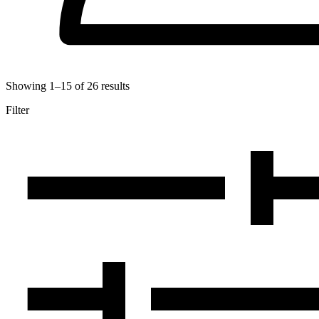
Showing
1
–
15
of
26
results
Filter