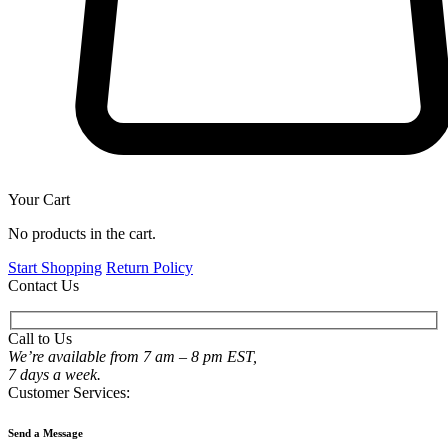
Your Cart
No products in the cart.
Start Shopping
Return Policy
Contact Us
Call to Us
We’re available from 7 am – 8 pm EST,
7 days a week.
Customer Services:
Send a Message