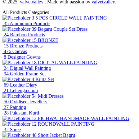
© 2025,
valvetvalley
. Made with passion by
valvetvalley.
All Products Categories
3
5 PCS CIRCLE WALL PAINTING
35
Aluminium Products
39
Bagaru Couple Set Dress
24
Bamboo Products
15
BRONZE
15
Bronze Products
476
Canvas
8
Designer Gowns
18
DIGITAL WALL PAINITNG
24
Digital Wall Painting
94
Golden Frame Set
4
Kurta Set
69
Leather Diary
21
Lehenga choli
54
Midi Dresses
50
Oxidised Jewellery
27
Painting
28
Pakistani Kurti
12
PICHWAI HANDMADE WALL PAINTING
12
ROUNDWALL PAINTING
32
Saree
48
Short Jacket Bagru