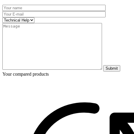
Submit
Your compared products