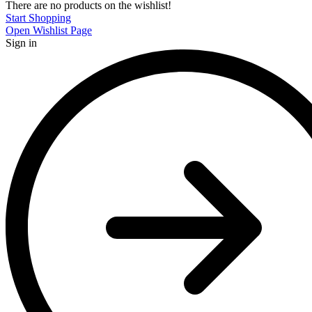
There are no products on the wishlist!
Start Shopping
Open Wishlist Page
Sign in