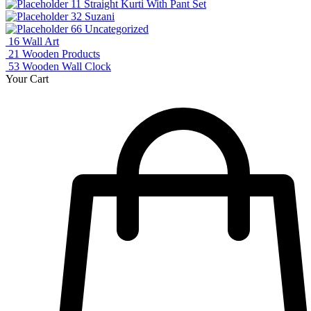
11
Straight Kurti With Pant Set
32
Suzani
66
Uncategorized
16
Wall Art
21
Wooden Products
53
Wooden Wall Clock
Your Cart