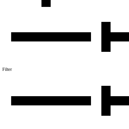
Filter