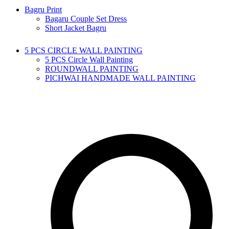
Bagru Print
Bagaru Couple Set Dress
Short Jacket Bagru
5 PCS CIRCLE WALL PAINTING
5 PCS Circle Wall Painting
ROUNDWALL PAINTING
PICHWAI HANDMADE WALL PAINTING