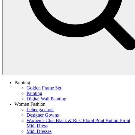
Painting
Golden Frame Set
Painting
Digital Wall Painting
Women Fashion
Lehenga choli
Designer Gowns
Women’s Chic Black & Rust Floral Print Button-Front
Midi Dress
Midi Dresses