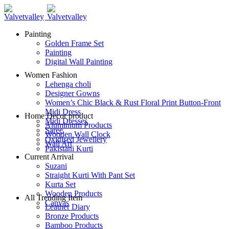
Painting
Golden Frame Set
Painting
Digital Wall Painting
Women Fashion
Lehenga choli
Designer Gowns
Women’s Chic Black & Rust Floral Print Button-Front
Midi Dress
Home Decor product
Midi Dresses
Aluminium Products
Saree
Wooden Wall Clock
Oxidised Jewellery
Wall Art
Pakistani Kurti
Current Arrival
Suzani
Straight Kurti With Pant Set
Kurta Set
Wooden Products
All Trending Item
Canvas
Leather Diary
Bronze Products
Bamboo Products