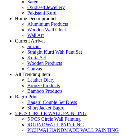
Saree
Oxidised Jewellery
Pakistani Kurti
Home Decor product
Aluminium Products
Wooden Wall Clock
Wall Art
Current Arrival
Suzani
Straight Kurti With Pant Set
Kurta Set
Wooden Products
Canvas
All Trending Item
Leather Diary
Bronze Products
Bamboo Products
Bagru Print
Bagaru Couple Set Dress
Short Jacket Bagru
5 PCS CIRCLE WALL PAINTING
5 PCS Circle Wall Painting
ROUNDWALL PAINTING
PICHWAI HANDMADE WALL PAINTING