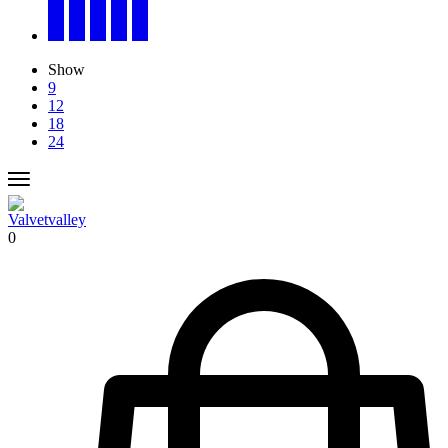
Show
9
12
18
24
0