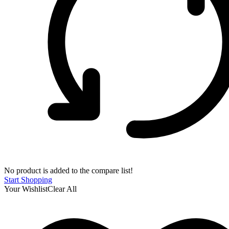
No product is added to the compare list!
Start Shopping
Your Wishlist
Clear All