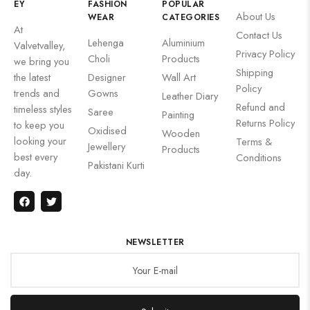
EY
FASHION
POPULAR
About Us
WEAR
CATEGORIES
At
Contact Us
Lehenga
Aluminium
Valvetvalley,
Privacy Policy
Choli
Products
we bring you
Shipping
the latest
Designer
Wall Art
Policy
trends and
Gowns
Leather Diary
Refund and
timeless styles
Saree
Painting
Returns Policy
to keep you
Oxidised
Wooden
looking your
Terms &
Jewellery
Products
best every
Conditions
Pakistani Kurti
day.
NEWSLETTER