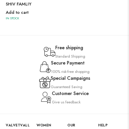
SHIV FAMLIY
Add to cart
IN STOCK
Free shipping
Standard Shipping
Secure Payment
100% risk-free shopping
Special Campaigns
Guaranteed Saving
Customer Service
Give us feedback
VALVETVALL
WOMEN
OUR
HELP