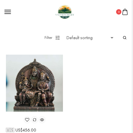
0
Filter
🇺🇸 US$
456.00