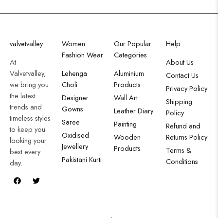
valvetvalley
Women
Our Popular
Help
Fashion Wear
Categories
At
About Us
Valvetvalley,
Lehenga
Aluminium
Contact Us
we bring you
Choli
Products
Privacy Policy
the latest
Designer
Wall Art
Shipping
trends and
Gowns
Leather Diary
Policy
timeless styles
Saree
Painting
Refund and
to keep you
Oxidised
Wooden
Returns Policy
looking your
Jewellery
Products
Terms &
best every
Pakistani Kurti
Conditions
day.