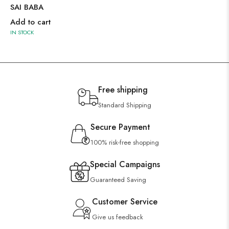
SAI BABA
Add to cart
IN STOCK
Free shipping
Standard Shipping
Secure Payment
100% risk-free shopping
Special Campaigns
Guaranteed Saving
Customer Service
Give us feedback