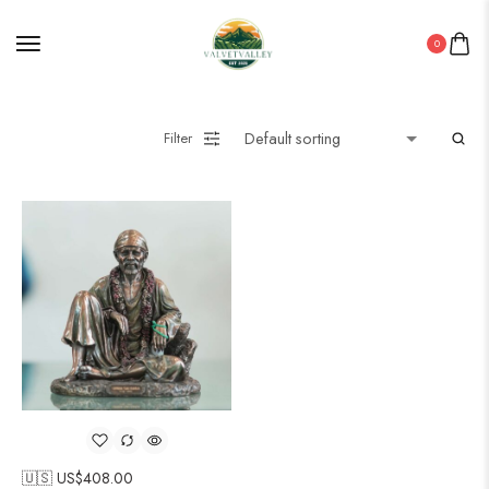
0
Filter
🇺🇸 US$
408.00