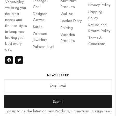
Lehenga
Aluminium
Valvetvalley,
Privacy Policy
Choli
Products
we bring you
Shipping
the latest
Designer
Wall Art
Policy
trends and
Gowns
Leather Diary
Refund and
timeless styles
Saree
Painting
Returns Policy
to keep you
Oxidised
Wooden
looking your
Terms &
Jewellery
Products
best every
Conditions
Pakistani Kurti
day.
NEWSLETTER
Submit
Sign up to get the latest on new Products, Promotions, Design news