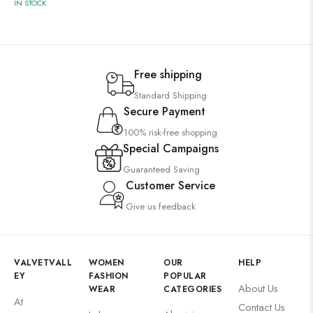
IN STOCK
Free shipping
Standard Shipping
Secure Payment
100% risk-free shopping
Special Campaigns
Guaranteed Saving
Customer Service
Give us feedback
VALVETVALL
WOMEN
OUR
HELP
EY
FASHION
POPULAR
About Us
WEAR
CATEGORIES
At
Contact Us