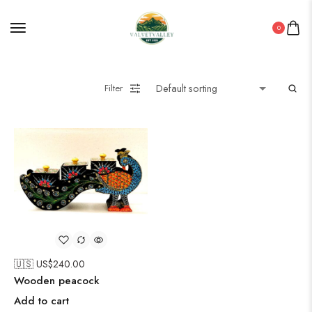
0
Filter
🇺🇸 US$
240.00
Wooden peacock
Add to cart