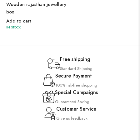
Wooden rajasthan jewellery
box
Add to cart
IN STOCK
Free shipping
Standard Shipping
Secure Payment
100% risk-free shopping
Special Campaigns
Guaranteed Saving
Customer Service
Give us feedback