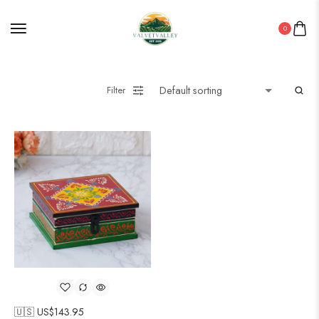
0
Filter
🇺🇸 US$
143.95