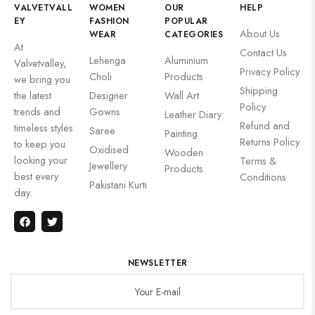
VALVETVALL
WOMEN
OUR
HELP
EY
FASHION
POPULAR
About Us
WEAR
CATEGORIES
At
Contact Us
Lehenga
Aluminium
Valvetvalley,
Privacy Policy
Choli
Products
we bring you
Shipping
the latest
Designer
Wall Art
Policy
trends and
Gowns
Leather Diary
Refund and
timeless styles
Saree
Painting
Returns Policy
to keep you
Oxidised
Wooden
looking your
Terms &
Jewellery
Products
best every
Conditions
Pakistani Kurti
day.
NEWSLETTER