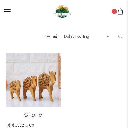
0
Filter
🇺🇸 US$
216.00