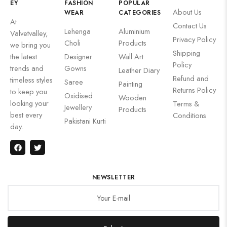
EY
FASHION
POPULAR
About Us
WEAR
CATEGORIES
At
Contact Us
Lehenga
Aluminium
Valvetvalley,
Privacy Policy
Choli
Products
we bring you
Shipping
the latest
Designer
Wall Art
Policy
trends and
Gowns
Leather Diary
Refund and
timeless styles
Saree
Painting
Returns Policy
to keep you
Oxidised
Wooden
looking your
Terms &
Jewellery
Products
best every
Conditions
Pakistani Kurti
day.
NEWSLETTER