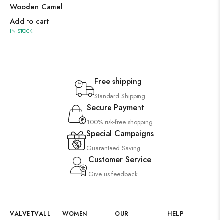
Wooden Camel
Add to cart
IN STOCK
Free shipping
Standard Shipping
Secure Payment
100% risk-free shopping
Special Campaigns
Guaranteed Saving
Customer Service
Give us feedback
VALVETVALL
WOMEN
OUR
HELP