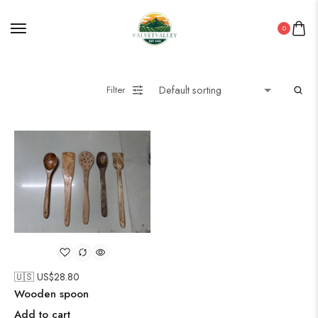
0
Filter
🇺🇸 US$
28.80
Wooden spoon
Add to cart