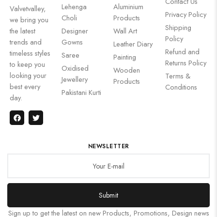
Contact Us
Lehenga
Aluminium
Valvetvalley,
Privacy Policy
Choli
Products
we bring you
Shipping
the latest
Designer
Wall Art
Policy
trends and
Gowns
Leather Diary
Refund and
timeless styles
Saree
Painting
Returns Policy
to keep you
Oxidised
Wooden
looking your
Terms &
Jewellery
Products
best every
Conditions
Pakistani Kurti
day.
NEWSLETTER
Submit
Sign up to get the latest on new Products, Promotions, Design news