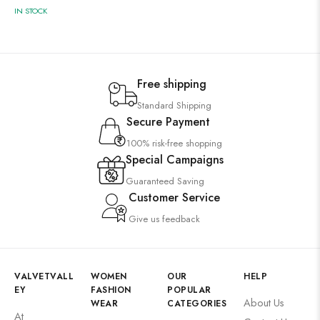
IN STOCK
Free shipping
Standard Shipping
Secure Payment
100% risk-free shopping
Special Campaigns
Guaranteed Saving
Customer Service
Give us feedback
VALVETVALL
WOMEN
OUR
HELP
EY
FASHION
POPULAR
About Us
WEAR
CATEGORIES
At