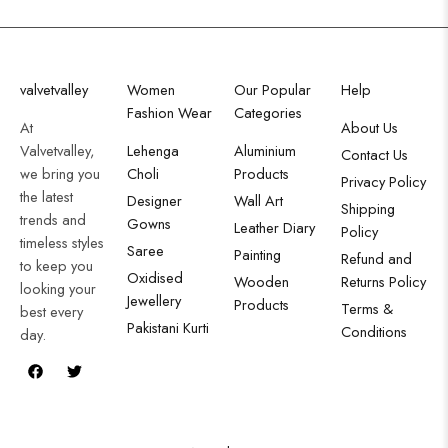
valvetvalley
Women
Our Popular
Help
Fashion Wear
Categories
At
About Us
Valvetvalley,
Lehenga
Aluminium
Contact Us
we bring you
Choli
Products
Privacy Policy
the latest
Designer
Wall Art
Shipping
trends and
Gowns
Leather Diary
Policy
timeless styles
Saree
Painting
Refund and
to keep you
Oxidised
Wooden
Returns Policy
looking your
Jewellery
Products
Terms &
best every
Pakistani Kurti
Conditions
day.