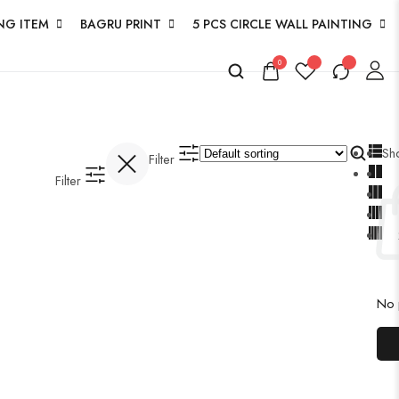
NG ITEM
BAGRU PRINT
5 PCS CIRCLE WALL PAINTING
0
Sh
Filter
Filter
No p