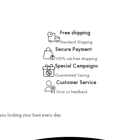
Free shipping
Standard Shipping
Secure Payment
100% risk-free shopping
Special Campaigns
Guaranteed Saving
Customer Service
Give us feedback
p you looking your best every day.