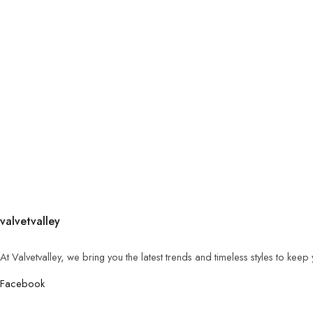
valvetvalley
At Valvetvalley, we bring you the latest trends and timeless styles to kee
Facebook