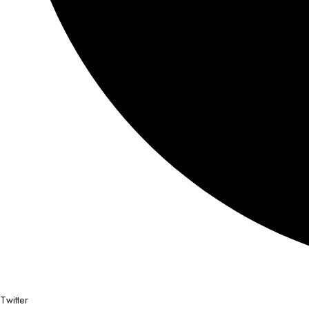
Twitter