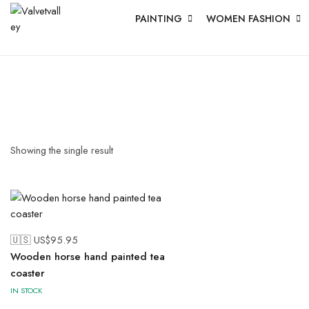
PAINTING
WOMEN FASHION
Showing the single result
🇺🇸 US$
95.95
Wooden horse hand painted tea
coaster
IN STOCK