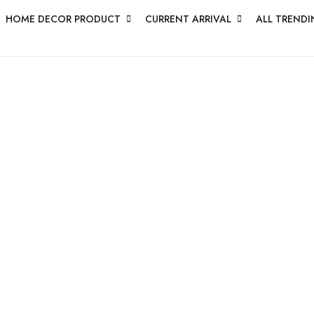
HOME DECOR PRODUCT
CURRENT ARRIVAL
ALL TRENDI