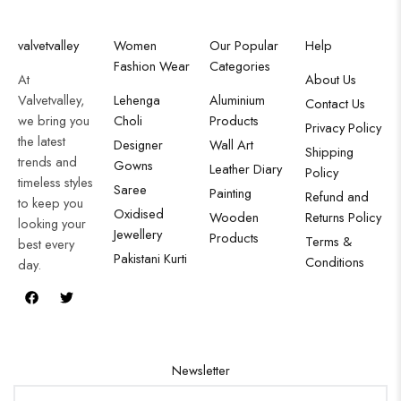
valvetvalley
Women
Our Popular
Help
Fashion Wear
Categories
At
About Us
Valvetvalley,
Lehenga
Aluminium
Contact Us
we bring you
Choli
Products
Privacy Policy
the latest
Designer
Wall Art
Shipping
trends and
Gowns
Leather Diary
Policy
timeless styles
Saree
Painting
Refund and
to keep you
Oxidised
Wooden
Returns Policy
looking your
Jewellery
Products
Terms &
best every
Pakistani Kurti
Conditions
day.
Newsletter