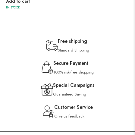
Add to cart
IN STOCK
Free shipping
Standard Shipping
Secure Payment
100% risk-free shopping
Special Campaigns
Guaranteed Saving
Customer Service
Give us feedback