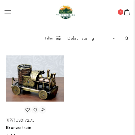
0
Filter
🇺🇸 US$
172.75
Bronze train