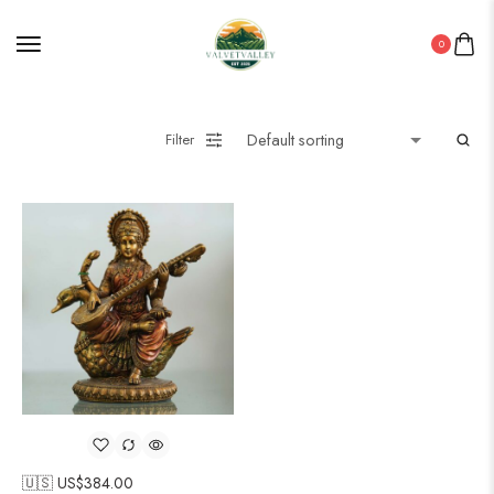
0
Filter
🇺🇸 US$
384.00