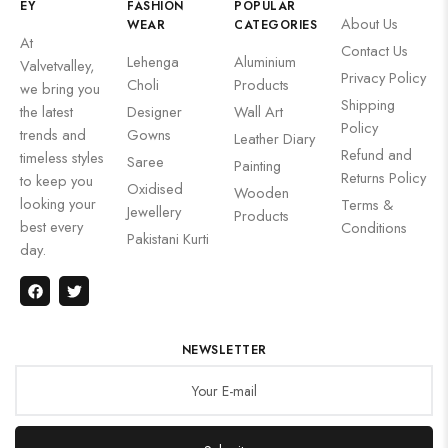
EY
FASHION
POPULAR
About Us
WEAR
CATEGORIES
At
Contact Us
Lehenga
Aluminium
Valvetvalley,
Privacy Policy
Choli
Products
we bring you
Shipping
the latest
Designer
Wall Art
Policy
trends and
Gowns
Leather Diary
Refund and
timeless styles
Saree
Painting
Returns Policy
to keep you
Oxidised
Wooden
looking your
Terms &
Jewellery
Products
best every
Conditions
Pakistani Kurti
day.
NEWSLETTER