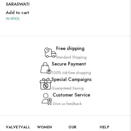
SARASWATI
Add to cart
IN STOCK
Free shipping
Standard Shipping
Secure Payment
100% risk-free shopping
Special Campaigns
Guaranteed Saving
Customer Service
Give us feedback
VALVETVALL
WOMEN
OUR
HELP