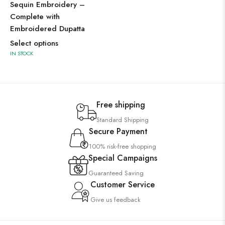
Sequin Embroidery –
Complete with
Embroidered Dupatta
Select options
IN STOCK
Free shipping
Standard Shipping
Secure Payment
100% risk-free shopping
Special Campaigns
Guaranteed Saving
Customer Service
Give us feedback