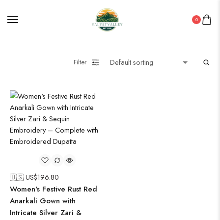
ROUNDWALL PAINTING
0
Saree
Short Jacket Bagru
Straight Kurti With Pant Set
Filter
Suzani
Uncategorized
Wall Art
Wooden Products
Wooden Wall Clock
🇺🇸 US$
196.80
Women's Festive Rust Red
Anarkali Gown with
Intricate Silver Zari &