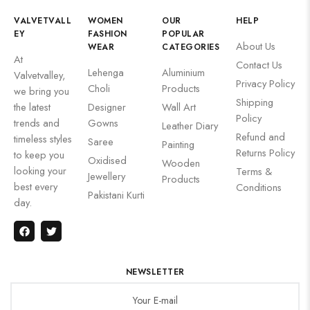
VALVETVALL
WOMEN
OUR
HELP
EY
FASHION
POPULAR
About Us
WEAR
CATEGORIES
At
Contact Us
Lehenga
Aluminium
Valvetvalley,
Privacy Policy
Choli
Products
we bring you
Shipping
the latest
Designer
Wall Art
Policy
trends and
Gowns
Leather Diary
Refund and
timeless styles
Saree
Painting
Returns Policy
to keep you
Oxidised
Wooden
looking your
Terms &
Jewellery
Products
best every
Conditions
Pakistani Kurti
day.
NEWSLETTER