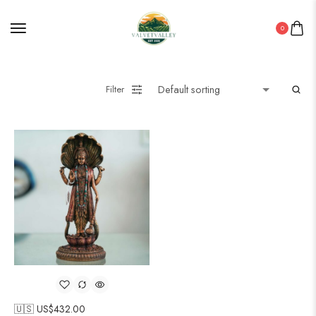
0
Filter
🇺🇸 US$
432.00