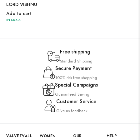
LORD VISHNU
Add to cart
IN STOCK
Free shipping
Standard Shipping
Secure Payment
100% risk-free shopping
Special Campaigns
Guaranteed Saving
Customer Service
Give us feedback
VALVETVALL
WOMEN
OUR
HELP