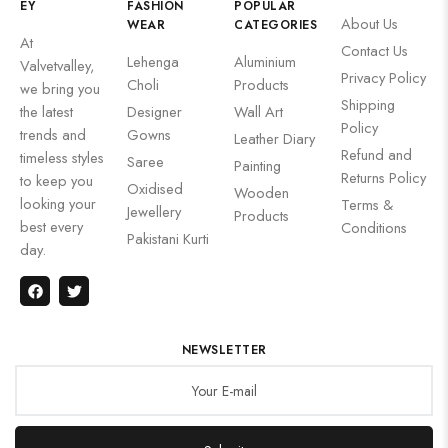
EY
FASHION
POPULAR
About Us
WEAR
CATEGORIES
At
Contact Us
Lehenga
Aluminium
Valvetvalley,
Privacy Policy
Choli
Products
we bring you
Shipping
the latest
Designer
Wall Art
Policy
trends and
Gowns
Leather Diary
Refund and
timeless styles
Saree
Painting
Returns Policy
to keep you
Oxidised
Wooden
looking your
Terms &
Jewellery
Products
best every
Conditions
Pakistani Kurti
day.
NEWSLETTER