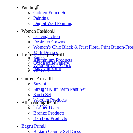
Painting
Golden Frame Set
Painting
Digital Wall Painting
Women Fashion
Lehenga choli
Designer Gowns
Women’s Chic Black & Rust Floral Print Button-Fro
Midi Dresses
Home Decor product
Saree
Aluminium Products
Oxidised Jewellery
Wooden Wall Clock
Pakistani Kurti
Wall Art
Current Arrival
Suzani
Straight Kurti With Pant Set
Kurta Set
Wooden Products
All Trending Item
Canvas
Leather Diary
Bronze Products
Bamboo Products
Bagru Print
Bagaru Couple Set Dress