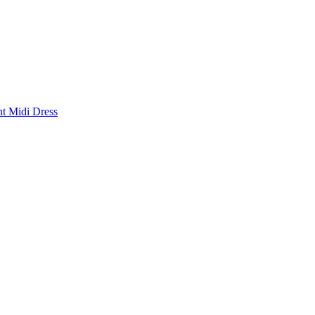
nt Midi Dress