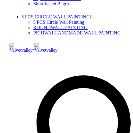
Short Jacket Bagru
5 PCS CIRCLE WALL PAINTING
5 PCS Circle Wall Painting
ROUNDWALL PAINTING
PICHWAI HANDMADE WALL PAINTING