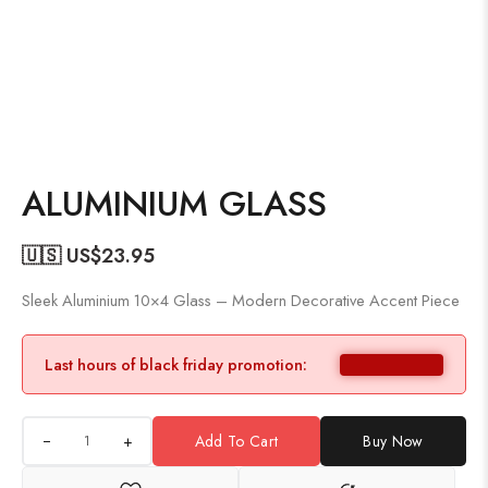
ALUMINIUM GLASS
🇺🇸 US$
23.95
Sleek Aluminium 10×4 Glass – Modern Decorative Accent Piece
Last hours of black friday promotion:
+
Add To Cart
Buy Now