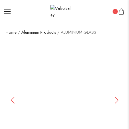
0
Home
/
Aluminium Products
/ ALUMINIUM GLASS