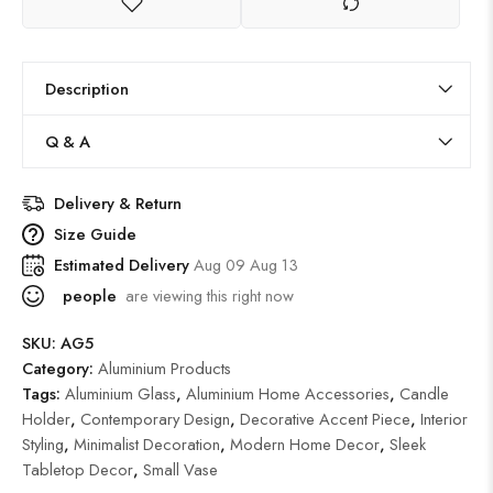
Description
Q & A
Delivery & Return
Size Guide
Estimated Delivery
Aug 09 Aug 13
people
are viewing this right now
SKU:
AG5
Category:
Aluminium Products
Tags:
Aluminium Glass
,
Aluminium Home Accessories
,
Candle
Holder
,
Contemporary Design
,
Decorative Accent Piece
,
Interior
Styling
,
Minimalist Decoration
,
Modern Home Decor
,
Sleek
Tabletop Decor
,
Small Vase