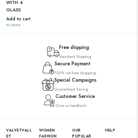
WITH 4
WI
GLASS
GL
Add to cart
Ad
IN STOCK
IN 
Free shipping
Standard Shipping
Secure Payment
100% risk-free shopping
Special Campaigns
Guaranteed Saving
Customer Service
Give us feedback
VALVETVALL
WOMEN
OUR
HELP
EY
FASHION
POPULAR