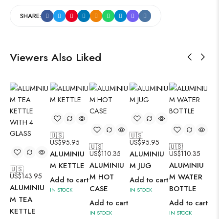
SHARE:
Viewers Also Liked
🇺🇸
🇺🇸
US$
95.95
US$
95.95
🇺🇸
🇺🇸
ALUMINIU
US$
110.35
ALUMINIU
US$
110.35
ALUMINIU
ALUMINIU
M KETTLE
M JUG
🇺🇸
🇺
US$
143.95
US
M HOT
M WATER
Add to cart
Add to cart
ALUMINIU
AL
CASE
BOTTLE
IN STOCK
IN STOCK
M TEA
M 
Add to cart
Add to cart
KETTLE
KE
IN STOCK
IN STOCK