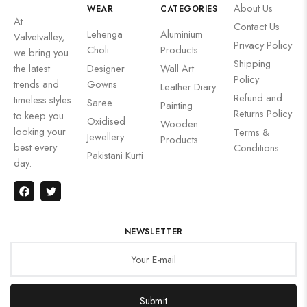
About Us
WEAR
CATEGORIES
At
Contact Us
Lehenga
Aluminium
Valvetvalley,
Privacy Policy
Choli
Products
we bring you
Shipping
the latest
Designer
Wall Art
Policy
trends and
Gowns
Leather Diary
Refund and
timeless styles
Saree
Painting
Returns Policy
to keep you
Oxidised
Wooden
looking your
Terms &
Jewellery
Products
best every
Conditions
Pakistani Kurti
day.
NEWSLETTER
Submit