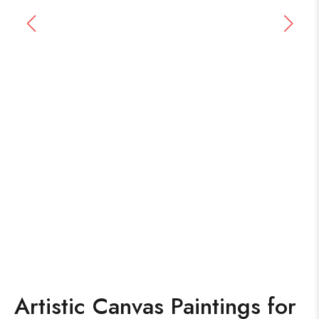
Artistic Canvas Paintings for