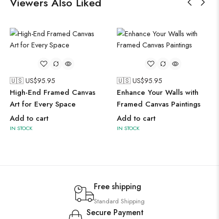
Viewers Also Liked
🇺🇸 US$
95.95
🇺🇸 US$
95.95
High-End Framed Canvas
Enhance Your Walls with
Art for Every Space
Framed Canvas Paintings
Add to cart
Add to cart
IN STOCK
IN STOCK
Free shipping
Standard Shipping
Secure Payment