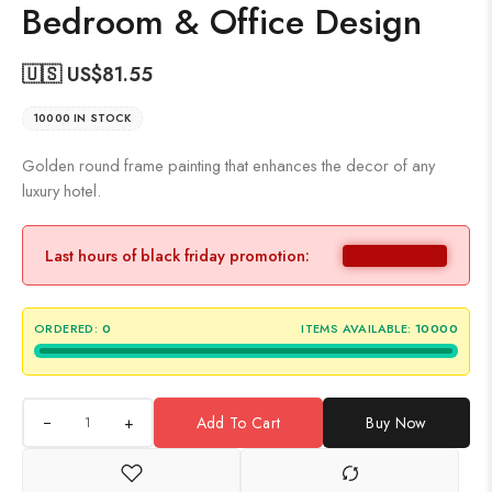
Bedroom & Office Design
🇺🇸 US$
81.55
10000 IN STOCK
Golden round frame painting that enhances the decor of any
luxury hotel.
Last hours of black friday promotion:
ORDERED:
0
ITEMS AVAILABLE:
10000
+
Add To Cart
Buy Now