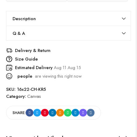
Description
Q & A
Delivery & Return
Size Guide
Estimated Delivery
Aug 11 Aug 15
people
are viewing this right now
SKU:
16x22-CH-KR5
Category:
Canvas
SHARE: