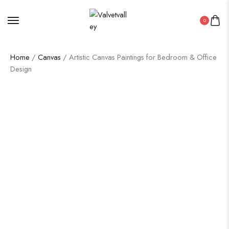
0
Home
/
Canvas
/ Artistic Canvas Paintings for Bedroom & Office
Design