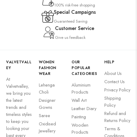
100% risk-free shopping
Special Campaigns
Guaranteed Saving
Customer Service
Give us feedback
VALVETVALL
WOMEN
OUR
HELP
EY
FASHION
POPULAR
About Us
WEAR
CATEGORIES
At
Contact Us
Lehenga
Aluminium
Valvetvalley,
Privacy Policy
Choli
Products
we bring you
Shipping
the latest
Designer
Wall Art
Policy
trends and
Gowns
Leather Diary
Refund and
timeless styles
Saree
Painting
Returns Policy
to keep you
Oxidised
Wooden
looking your
Terms &
Jewellery
Products
best every
Conditions