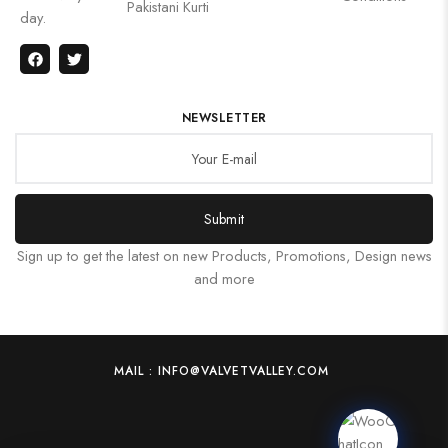
Pakistani Kurti
day.
NEWSLETTER
Submit
Sign up to get the latest on new Products, Promotions, Design news
and more
MAIL : INFO@VALVETVALLEY.COM