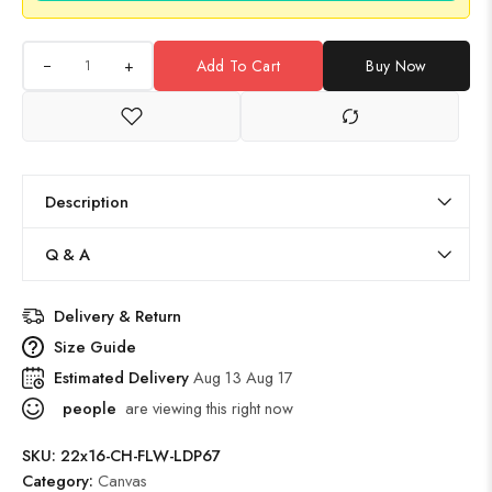
+
Add To Cart
Buy Now
Description
Q & A
Delivery & Return
Size Guide
Estimated Delivery
Aug 13 Aug 17
people
are viewing this right now
SKU:
22x16-CH-FLW-LDP67
Category:
Canvas