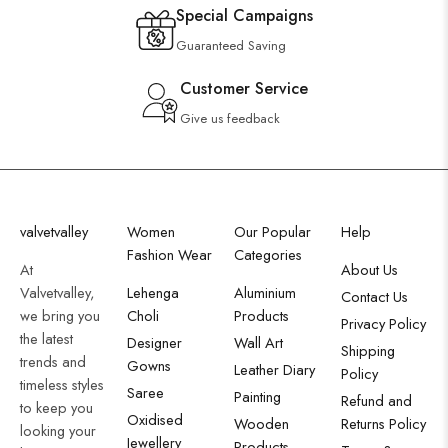
Special Campaigns
Guaranteed Saving
Customer Service
Give us feedback
valvetvalley
Women
Our Popular
Help
Fashion Wear
Categories
At
About Us
Valvetvalley,
Lehenga
Aluminium
Contact Us
we bring you
Choli
Products
Privacy Policy
the latest
Designer
Wall Art
Shipping
trends and
Gowns
Leather Diary
Policy
timeless styles
Saree
Painting
Refund and
to keep you
Oxidised
Wooden
Returns Policy
looking your
Jewellery
Products