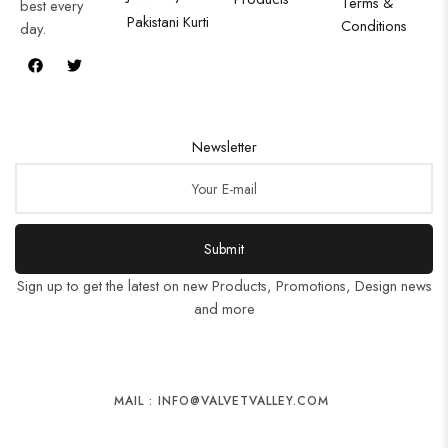
Terms &
best every
Pakistani Kurti
Conditions
day.
Newsletter
Submit
Sign up to get the latest on new Products, Promotions, Design news
and more
MAIL : INFO@VALVETVALLEY.COM