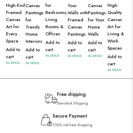
High-End
for
High-
Canvas
Your
Canvas
Framed
Bedrooms,
Quality
Paintings
Walls with
Paintings
Canvas
Living
Canvas
for
Framed
for Your
Art for
Rooms &
Art for
Trendy
Canvas
Home
Every
Offices
Living &
Home
Paintings
Walls
Space
Work
Interiors
Add to
Add to
Add to
Spaces
Add to
cart
Add to
cart
cart
IN STOCK
cart
IN STOCK
IN STOCK
Add to
cart
IN STOCK
IN STOCK
cart
IN STOCK
Free shipping
Standard Shipping
Secure Payment
100% risk-free shopping