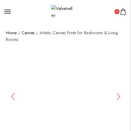
0
Home
/
Canvas
/ Artistic Canvas Prints for Bedrooms & Living
Rooms