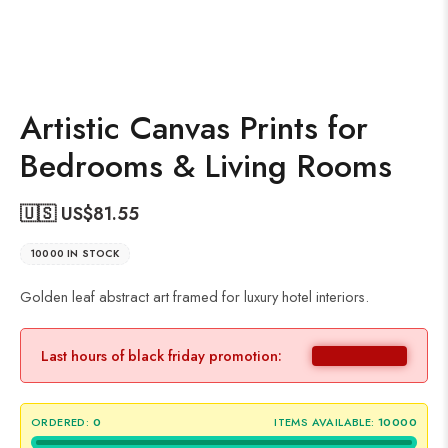
Artistic Canvas Prints for
Bedrooms & Living Rooms
🇺🇸 US$
81.55
10000 IN STOCK
Golden leaf abstract art framed for luxury hotel interiors.
Last hours of black friday promotion:
ORDERED:
0
ITEMS AVAILABLE:
10000