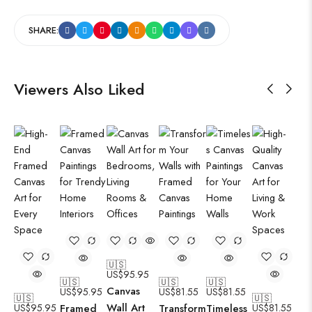
SHARE:
Viewers Also Liked
🇺🇸
US$
95.95
🇺🇸
🇺🇸
🇺🇸
Canvas
US$
95.95
US$
81.55
US$
81.55
🇺🇸
🇺🇸
Wall Art
US$
95.95
Framed
Transform
Timeless
US$
81.55