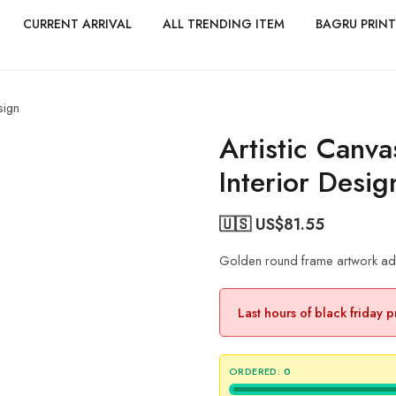
CURRENT ARRIVAL
ALL TRENDING ITEM
BAGRU PRINT
sign
Artistic Canva
Interior Desig
🇺🇸 US$
81.55
Golden round frame artwork add
Last hours of black friday 
ORDERED:
0