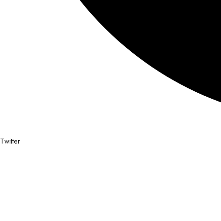
Twitter