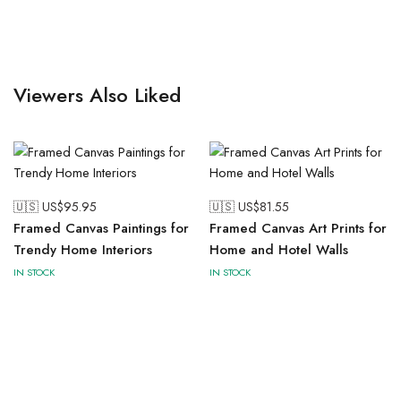
Viewers Also Liked
🇺🇸 US$
95.95
🇺🇸 US$
81.55
Framed Canvas Paintings for
Framed Canvas Art Prints for
Trendy Home Interiors
Home and Hotel Walls
IN STOCK
IN STOCK