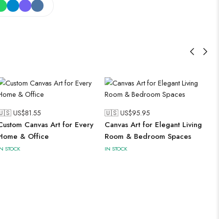
🇺🇸 US$
81.55
🇺🇸 US$
95.95
Custom Canvas Art for Every
Canvas Art for Elegant Living
Home & Office
Room & Bedroom Spaces
IN STOCK
IN STOCK