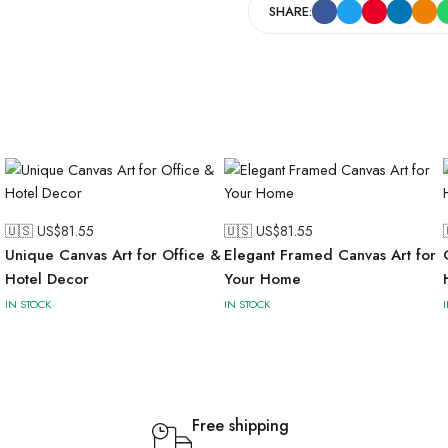
SHARE:
🇺🇸 US$
81.55
🇺🇸 US$
81.55
Unique Canvas Art for Office &
Elegant Framed Canvas Art for
Hotel Decor
Your Home
IN STOCK
IN STOCK
Free shipping