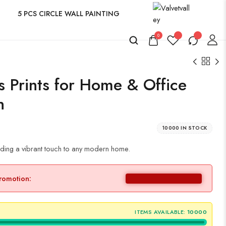
5 PCS CIRCLE WALL PAINTING
0
s Prints for Home & Office
n
10000 IN STOCK
ing a vibrant touch to any modern home.
promotion:
ITEMS AVAILABLE:
10000