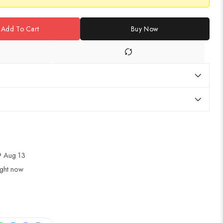
Add To Cart
Buy Now
 Aug 13
ight now