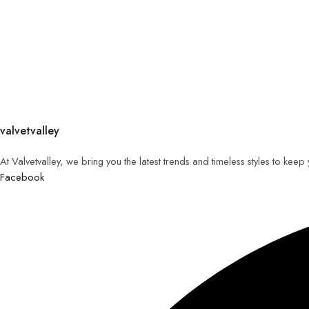
valvetvalley
At Valvetvalley, we bring you the latest trends and timeless styles to kee
Facebook