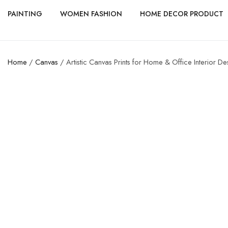
PAINTING
WOMEN FASHION
HOME DECOR PRODUCT
Home
/
Canvas
/ Artistic Canvas Prints for Home & Office Interior De