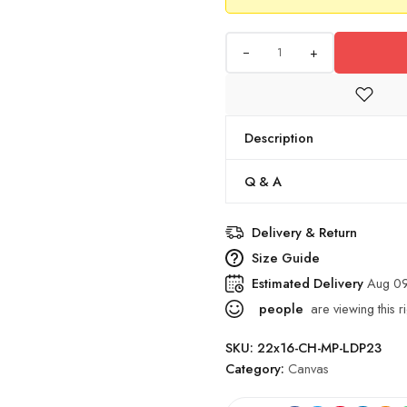
+
Description
Q & A
Delivery & Return
Size Guide
Estimated Delivery
Aug 09
people
are viewing this r
SKU:
22x16-CH-MP-LDP23
Category:
Canvas