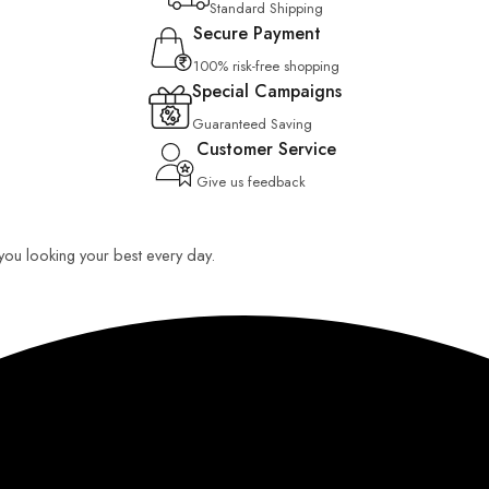
Standard Shipping
Secure Payment
100% risk-free shopping
Special Campaigns
Guaranteed Saving
Customer Service
Give us feedback
p you looking your best every day.