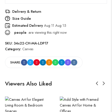
Delivery & Return
Size Guide
Estimated Delivery
Aug 11 Aug 15
people
are viewing this right now
SKU:
34x22-CH-MA-LDP17
Category:
Canvas
SHARE:
Viewers Also Liked