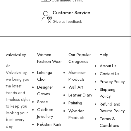
Guaranteed Saving
Customer Service
Give us feedback
valvetvalley
Women
Our Popular
Help
Fashion Wear
Categories
At
About Us
Valvetvalley,
Lehenga
Aluminium
Contact Us
we bring you
Choli
Products
Privacy Policy
the latest
Designer
Wall Art
Shipping
trends and
Gowns
Leather Diary
Policy
timeless styles
Saree
Painting
Refund and
to keep you
Oxidised
Wooden
Returns Policy
looking your
Jewellery
Products
Terms &
best every
Pakistani Kurti
Conditions
day.