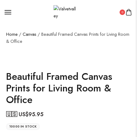
0
Home
/
Canvas
/ Beautiful Framed Canvas Prints for Living Room
& Office
Beautiful Framed Canvas
Prints for Living Room &
Office
🇺🇸 US$
95.95
10000 IN STOCK