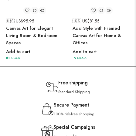
🇺🇸 US$
95.95
🇺🇸 US$
81.55
Canvas Art for Elegant
Add Style with Framed
Living Room & Bedroom
Canvas Art for Home &
Spaces
Offices
Add to cart
Add to cart
IN STOCK
IN STOCK
Free shipping
Standard Shipping
Secure Payment
100% risk-free shopping
Special Campaigns