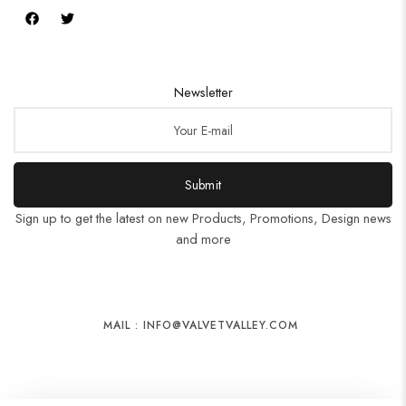
Newsletter
Submit
Sign up to get the latest on new Products, Promotions, Design news
and more
MAIL : INFO@VALVETVALLEY.COM