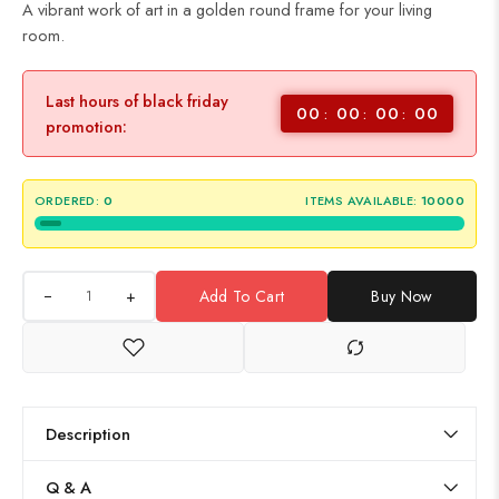
A vibrant work of art in a golden round frame for your living
room.
Last hours of black friday
00
00
00
00
promotion:
ORDERED:
0
ITEMS AVAILABLE:
10000
+
Add To Cart
Buy Now
Description
Q & A