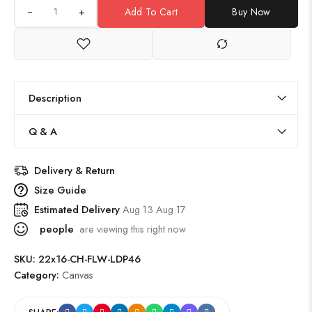
+
Add To Cart
Buy Now
Description
Q & A
Delivery & Return
Size Guide
Estimated Delivery
Aug 13 Aug 17
people
are viewing this right now
SKU:
22x16-CH-FLW-LDP46
Category:
Canvas