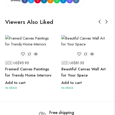
SHARE:
Viewers Also Liked
🇺🇸 US$
95.95
🇺🇸 US$
81.55
Framed Canvas Paintings
Beautiful Canvas Wall Art
for Trendy Home Interiors
for Your Space
Add to cart
Add to cart
IN STOCK
IN STOCK
Free shipping