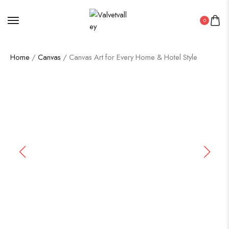
0
Home
/
Canvas
/ Canvas Art for Every Home & Hotel Style