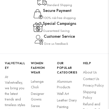
Standard Shipping
Secure Payment
100% risk-free shopping
Special Campaigns
Guaranteed Saving
Customer Service
Give us feedback
VALVETVALL
WOMEN
OUR
HELP
EY
FASHION
POPULAR
About Us
WEAR
CATEGORIES
At
Contact Us
Lehenga
Aluminium
Valvetvalley,
Privacy Policy
Choli
Products
we bring you
Shipping
the latest
Designer
Wall Art
Policy
trends and
Gowns
Leather Diary
Refund and
timeless styles
Saree
Painting