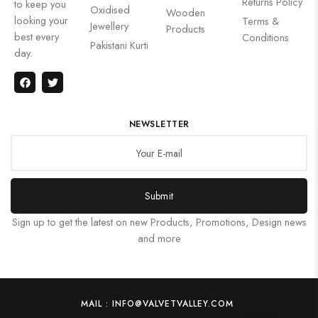
Returns Policy
to keep you
Oxidised
Wooden
looking your
Terms &
Jewellery
Products
best every
Conditions
Pakistani Kurti
day.
NEWSLETTER
Submit
Sign up to get the latest on new Products, Promotions, Design news
and more
MAIL : INFO@VALVETVALLEY.COM