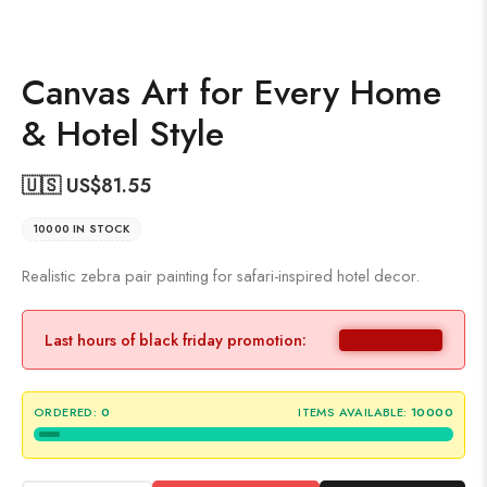
Canvas Art for Every Home
& Hotel Style
🇺🇸 US$
81.55
10000 IN STOCK
Realistic zebra pair painting for safari-inspired hotel decor.
Last hours of black friday promotion:
ORDERED:
0
ITEMS AVAILABLE:
10000