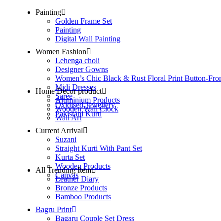
Painting
Golden Frame Set
Painting
Digital Wall Painting
Women Fashion
Lehenga choli
Designer Gowns
Women’s Chic Black & Rust Floral Print Button-Fro
Midi Dresses
Home Decor product
Saree
Aluminium Products
Oxidised Jewellery
Wooden Wall Clock
Pakistani Kurti
Wall Art
Current Arrival
Suzani
Straight Kurti With Pant Set
Kurta Set
Wooden Products
All Trending Item
Canvas
Leather Diary
Bronze Products
Bamboo Products
Bagru Print
Bagaru Couple Set Dress