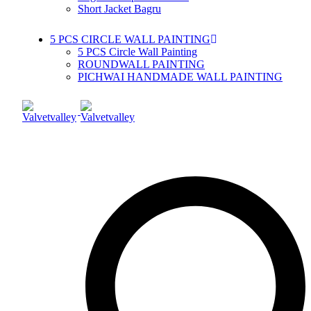
Short Jacket Bagru
5 PCS CIRCLE WALL PAINTING
5 PCS Circle Wall Painting
ROUNDWALL PAINTING
PICHWAI HANDMADE WALL PAINTING