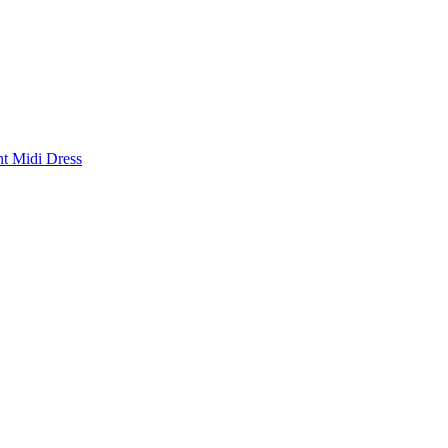
nt Midi Dress