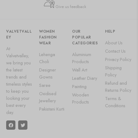
Give us feedback
VALVETVALL
WOMEN
OUR
HELP
EY
FASHION
POPULAR
About Us
WEAR
CATEGORIES
At
Contact Us
Lehenga
Aluminium
Valvetvalley,
Privacy Policy
Choli
Products
we bring you
Shipping
the latest
Designer
Wall Art
Policy
trends and
Gowns
Leather Diary
Refund and
timeless styles
Saree
Painting
Returns Policy
to keep you
Oxidised
Wooden
looking your
Terms &
Jewellery
Products
best every
Conditions
Pakistani Kurti
day.