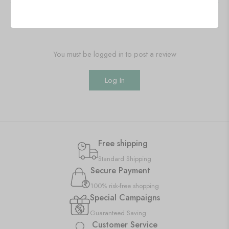
Add a review
You must be logged in to post a review
Log In
Free shipping
Standard Shipping
Secure Payment
100% risk-free shopping
Special Campaigns
Guaranteed Saving
Customer Service