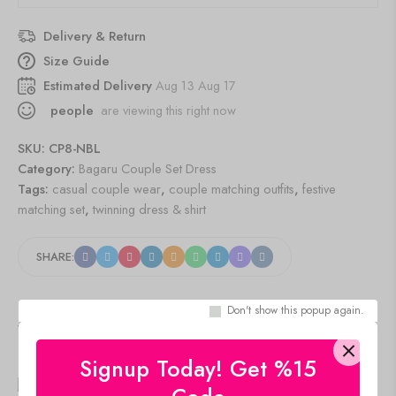
Delivery & Return
Size Guide
Estimated Delivery
Aug 13 Aug 17
people
are viewing this right now
SKU:
CP8-NBL
Category:
Bagaru Couple Set Dress
Tags:
casual couple wear
,
couple matching outfits
,
festive
matching set
,
twinning dress & shirt
SHARE:
Don't show this popup again.
Viewers Also Liked
Signup Today! Get %15