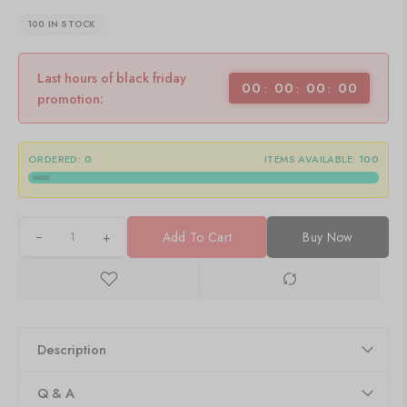
100 IN STOCK
Last hours of black friday
00
00
00
00
promotion:
ORDERED:
0
ITEMS AVAILABLE:
100
+
Add To Cart
Buy Now
Description
Q & A