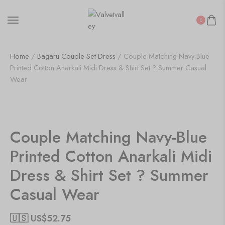
0
Home
/
Bagaru Couple Set Dress
/ Couple Matching Navy-Blue
Printed Cotton Anarkali Midi Dress & Shirt Set ? Summer Casual
Wear
Couple Matching Navy-Blue
Printed Cotton Anarkali Midi
Dress & Shirt Set ? Summer
Casual Wear
🇺🇸 US$
52.75