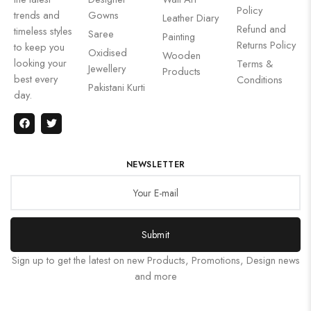
Policy
trends and
Gowns
Leather Diary
Refund and
timeless styles
Saree
Painting
Returns Policy
to keep you
Oxidised
Wooden
looking your
Terms &
Jewellery
Products
best every
Conditions
Pakistani Kurti
day.
NEWSLETTER
Submit
Sign up to get the latest on new Products, Promotions, Design news
and more