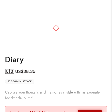
Diary
🇺🇸 US$
38.35
100000 IN STOCK
Capture your thoughts and memories in style with this exquisite
handmade journal