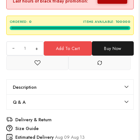
Last hours of black friday promotion:
ORDERED:
0
ITEMS AVAILABLE:
100000
+
Add To Cart
Buy Now
Description
Q & A
Delivery & Return
Size Guide
Estimated Delivery
Aug 09 Aug 13