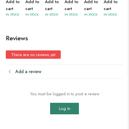
Add to
Add to
Add to
Add to
Add to
Add to
cart
cart
cart
cart
cart
cart
IN STOCK
IN STOCK
IN STOCK
IN STOCK
IN STOCK
IN STOCK
Reviews
There are no reviews yet
Add a review
You must be logged in to post a review
Log In