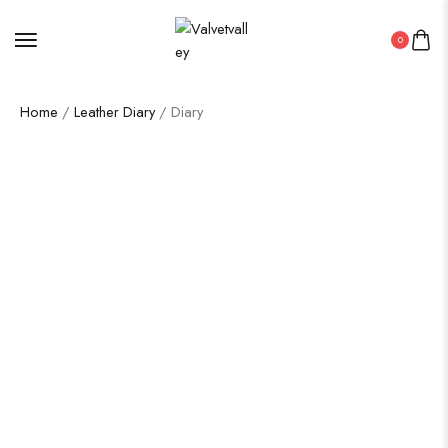
0
Home
/
Leather Diary
/ Diary