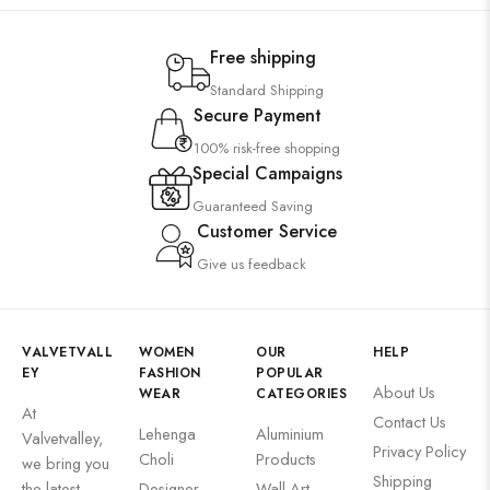
Free shipping
Standard Shipping
Secure Payment
100% risk-free shopping
Special Campaigns
Guaranteed Saving
Customer Service
Give us feedback
VALVETVALL
WOMEN
OUR
HELP
EY
FASHION
POPULAR
About Us
WEAR
CATEGORIES
At
Contact Us
Lehenga
Aluminium
Valvetvalley,
Privacy Policy
Choli
Products
we bring you
Shipping
the latest
Designer
Wall Art