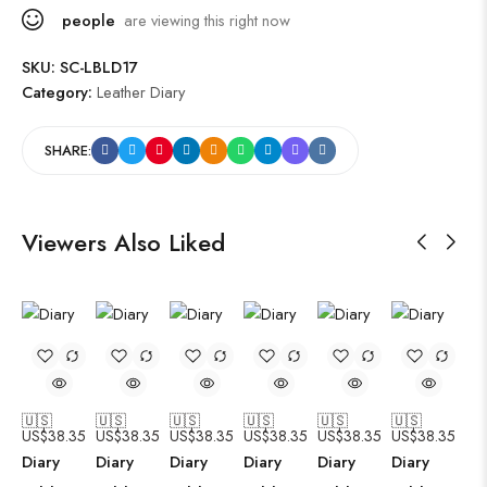
people
are viewing this right now
SKU:
SC-LBLD17
Category:
Leather Diary
SHARE:
Viewers Also Liked
🇺🇸
🇺🇸
🇺🇸
🇺🇸
🇺🇸
🇺🇸
US$
38.35
US$
38.35
US$
38.35
US$
38.35
US$
38.35
US$
38.35
Diary
Diary
Diary
Diary
Diary
Diary