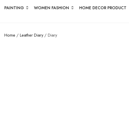
PAINTING
WOMEN FASHION
HOME DECOR PRODUCT
Home
/
Leather Diary
/ Diary