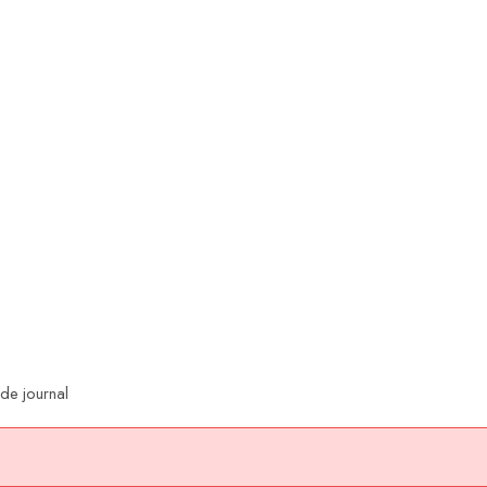
ade journal