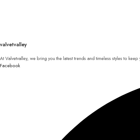
valvetvalley
At Valvetvalley, we bring you the latest trends and timeless styles to kee
Facebook