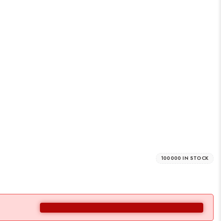
100000 IN STOCK