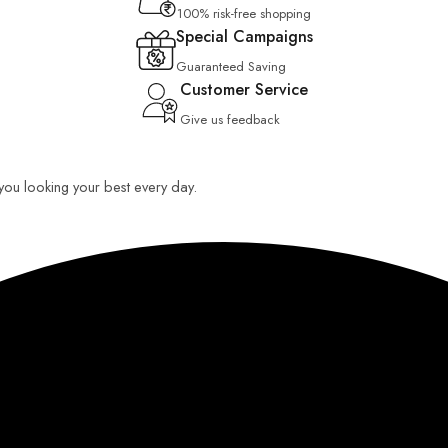
100% risk-free shopping
Special Campaigns
Guaranteed Saving
Customer Service
Give us feedback
p you looking your best every day.