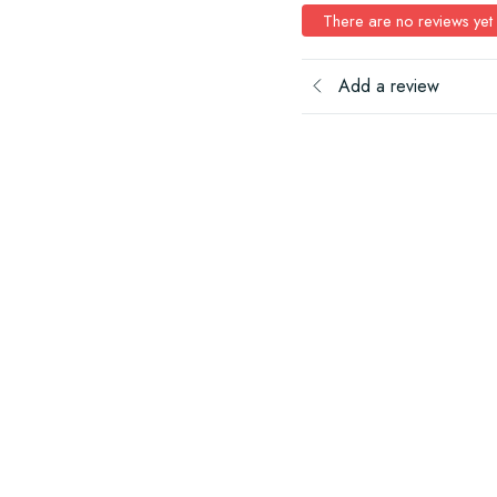
There are no reviews yet
Add a review