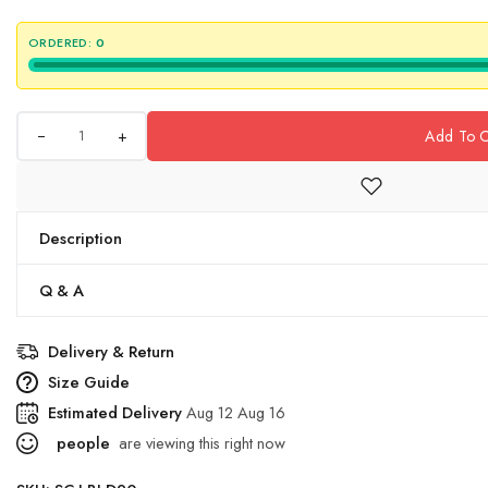
ORDERED:
0
+
Add To C
Description
Q & A
Delivery & Return
Size Guide
Estimated Delivery
Aug 12 Aug 16
people
are viewing this right now