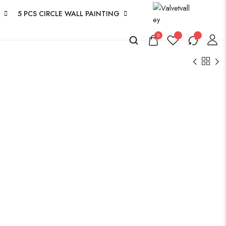
5 PCS CIRCLE WALL PAINTING
0