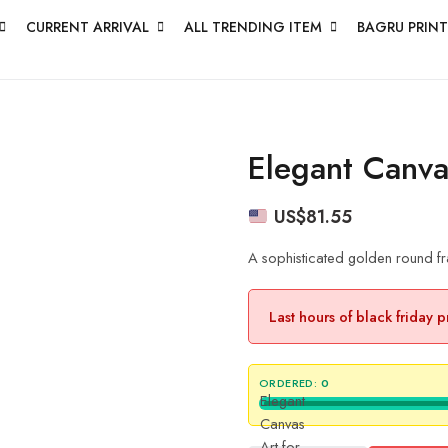
CURRENT ARRIVAL
ALL TRENDING ITEM
BAGRU PRINT
Elegant Canva
US$
81.55
A sophisticated golden round fr
Last hours of black friday 
ORDERED:
0
Elegant
Canvas
Art for