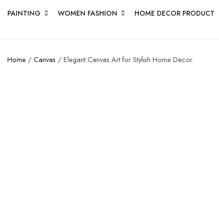
PAINTING
WOMEN FASHION
HOME DECOR PRODUCT
Home
/
Canvas
/ Elegant Canvas Art for Stylish Home Decor