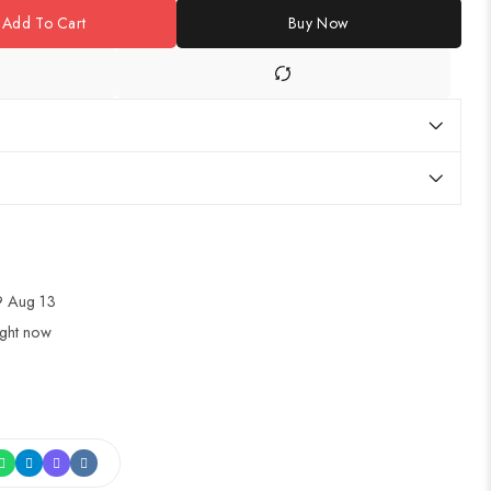
Add To Cart
Buy Now
 Aug 13
ight now