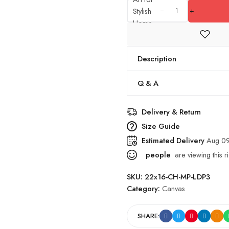
Stylish
+
Home
Decor
quantity
Description
Q & A
Delivery & Return
Size Guide
Estimated Delivery
Aug 09
people
are viewing this r
SKU:
22x16-CH-MP-LDP3
Category:
Canvas
SHARE: