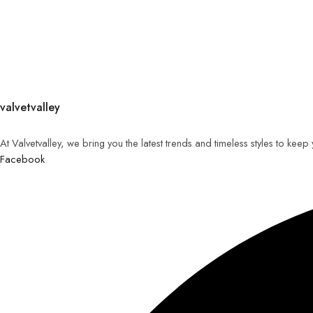
valvetvalley
At Valvetvalley, we bring you the latest trends and timeless styles to kee
Facebook