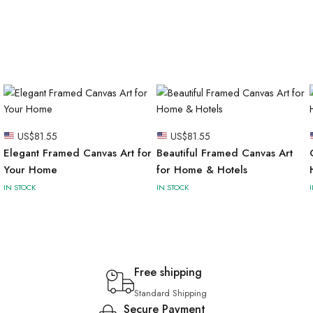
US$
81.55
US$
81.55
Elegant Framed Canvas Art for
Beautiful Framed Canvas Art
Your Home
for Home & Hotels
IN STOCK
IN STOCK
Free shipping
Standard Shipping
Secure Payment