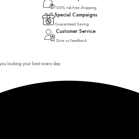
100% risk-free shopping
Special Campaigns
Guaranteed Saving
Customer Service
Give us feedback
p you looking your best every day.