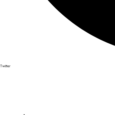
Twitter