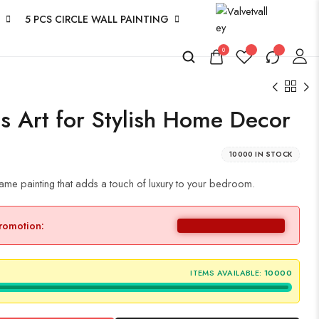
5 PCS CIRCLE WALL PAINTING
0
s Art for Stylish Home Decor
10000 IN STOCK
ame painting that adds a touch of luxury to your bedroom.
promotion:
ITEMS AVAILABLE:
10000