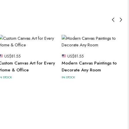
US$
81.55
US$
81.55
Custom Canvas Art for Every
Modern Canvas Paintings to
Home & Office
Decorate Any Room
IN STOCK
IN STOCK