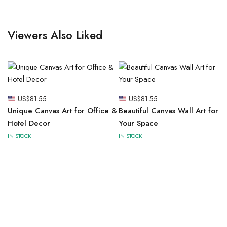
Viewers Also Liked
US$
81.55
US$
81.55
Unique Canvas Art for Office &
Beautiful Canvas Wall Art for
Hotel Decor
Your Space
IN STOCK
IN STOCK