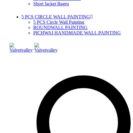
Short Jacket Bagru
5 PCS CIRCLE WALL PAINTING
5 PCS Circle Wall Painting
ROUNDWALL PAINTING
PICHWAI HANDMADE WALL PAINTING