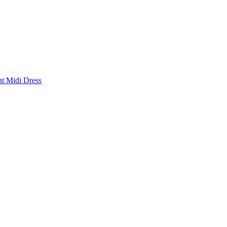
nt Midi Dress