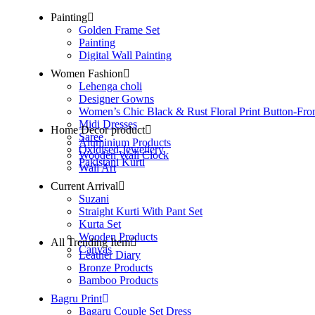
Painting
Golden Frame Set
Painting
Digital Wall Painting
Women Fashion
Lehenga choli
Designer Gowns
Women’s Chic Black & Rust Floral Print Button-Fro
Midi Dresses
Home Decor product
Saree
Aluminium Products
Oxidised Jewellery
Wooden Wall Clock
Pakistani Kurti
Wall Art
Current Arrival
Suzani
Straight Kurti With Pant Set
Kurta Set
Wooden Products
All Trending Item
Canvas
Leather Diary
Bronze Products
Bamboo Products
Bagru Print
Bagaru Couple Set Dress