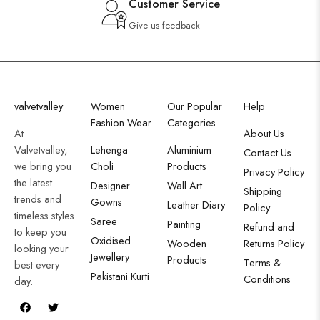
Customer Service
Give us feedback
valvetvalley
Women
Our Popular
Help
Fashion Wear
Categories
At
About Us
Valvetvalley,
Lehenga
Aluminium
Contact Us
we bring you
Choli
Products
Privacy Policy
the latest
Designer
Wall Art
Shipping
trends and
Gowns
Leather Diary
Policy
timeless styles
Saree
Painting
Refund and
to keep you
Oxidised
Wooden
Returns Policy
looking your
Jewellery
Products
Terms &
best every
Pakistani Kurti
Conditions
day.