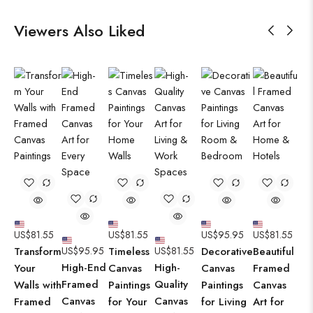
Viewers Also Liked
US$
81.55
US$
81.55
US$
95.95
US$
81.55
Transform
US$
95.95
Timeless
US$
81.55
Decorative
Beautiful
High-End
High-
Your
Canvas
Canvas
Framed
Framed
Quality
Walls with
Paintings
Paintings
Canvas
Canvas
Canvas
Framed
for Your
for Living
Art for