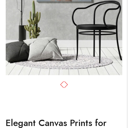
Elegant Canvas Prints for