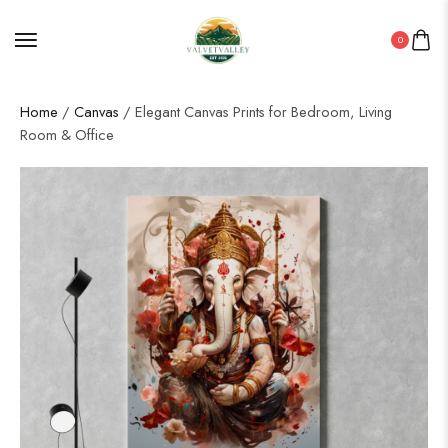
0
Home
/
Canvas
/ Elegant Canvas Prints for Bedroom, Living
Room & Office