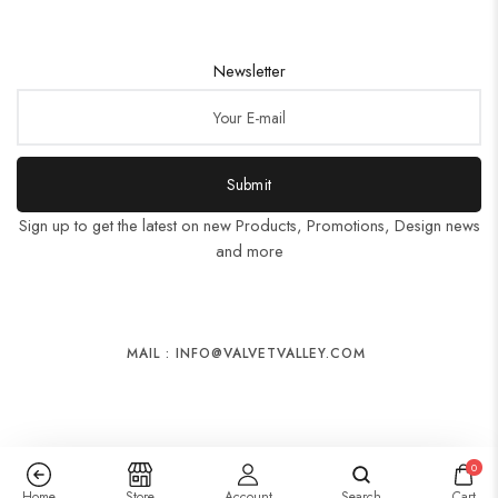
Newsletter
Submit
Sign up to get the latest on new Products, Promotions, Design news
and more
MAIL : INFO@VALVETVALLEY.COM
0
Home
Store
Account
Search
Cart