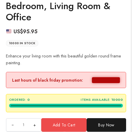
Bedroom, Living Room &
Office
US$
95.95
10000 IN STOCK
Enhance your living room with this beautiful golden round frame
painting.
Last hours of black friday promotion:
ORDERED:
0
ITEMS AVAILABLE:
10000
+
Add To Cart
Buy Now