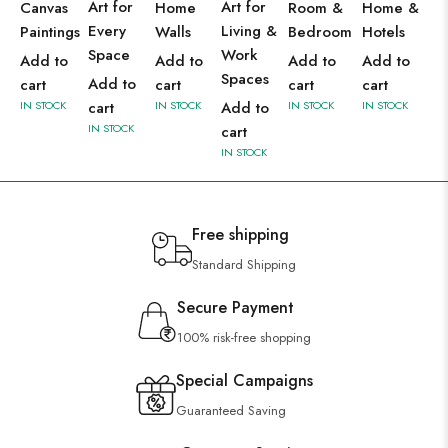
Art for
Art for
Canvas
Home
Room &
Home &
Every
Living &
Paintings
Walls
Bedroom
Hotels
Space
Work
Add to
Add to
Add to
Add to
Spaces
Add to
cart
cart
cart
cart
IN STOCK
cart
IN STOCK
Add to
IN STOCK
IN STOCK
IN STOCK
cart
IN STOCK
Free shipping
Standard Shipping
Secure Payment
100% risk-free shopping
Special Campaigns
Guaranteed Saving