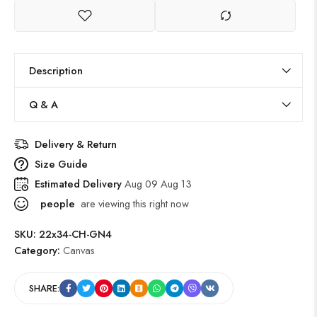
Description
Q & A
Delivery & Return
Size Guide
Estimated Delivery
Aug 09 Aug 13
people
are viewing this right now
SKU:
22x34-CH-GN4
Category:
Canvas
SHARE: