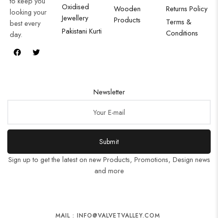
to keep you
Oxidised
Wooden
Returns Policy
looking your
Jewellery
Products
Terms &
best every
Pakistani Kurti
Conditions
day.
Newsletter
Submit
Sign up to get the latest on new Products, Promotions, Design news
and more
MAIL : INFO@VALVETVALLEY.COM