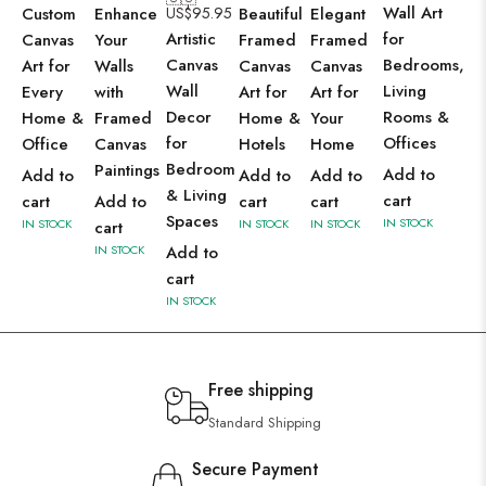
Wall Art
Custom
Enhance
US$
95.95
Beautiful
Elegant
Artistic
for
Canvas
Your
Framed
Framed
Canvas
Bedrooms,
Art for
Walls
Canvas
Canvas
Wall
Living
Every
with
Art for
Art for
Decor
Rooms &
Home &
Framed
Home &
Your
for
Offices
Office
Canvas
Hotels
Home
Bedroom
Paintings
Add to
Add to
Add to
Add to
& Living
cart
cart
Add to
cart
cart
Spaces
IN STOCK
IN STOCK
IN STOCK
IN STOCK
cart
IN STOCK
Add to
cart
IN STOCK
Free shipping
Standard Shipping
Secure Payment