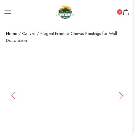
0
Home
/
Canvas
/ Elegant Framed Canvas Paintings for Wall
Decoration