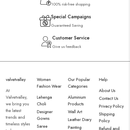
100% risk-free shopping
Special Campaigns
Guaranteed Saving
Customer Service
Give us feedback
valvetvalley
Women
Our Popular
Help
Fashion Wear
Categories
At
About Us
Valvetvalley,
Lehenga
Aluminium
Contact Us
we bring you
Choli
Products
Privacy Policy
the latest
Designer
Wall Art
Shipping
trends and
Gowns
Leather Diary
Policy
timeless styles
Saree
Painting
Refund and