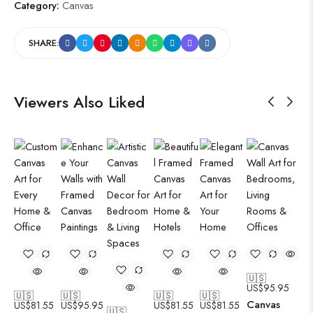
Category:
Canvas
SHARE:
Viewers Also Liked
🇺🇸
US$
95.95
🇺🇸
🇺🇸
🇺🇸
🇺🇸
Canvas
US$
81.55
US$
95.95
US$
81.55
US$
81.55
🇺🇸