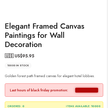
Elegant Framed Canvas
Paintings for Wall
Decoration
🇺🇸 US$
95.95
10000 IN STOCK
Golden forest path framed canvas for elegant hotel lobbies.
Last hours of black friday promotion:
ORDERED:
0
ITEMS AVAILABLE:
10000