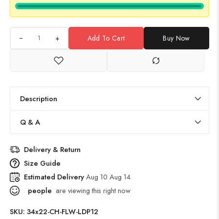
+
Add To Cart
Buy Now
Description
Q & A
Delivery & Return
Size Guide
Estimated Delivery
Aug 10 Aug 14
people
are viewing this right now
SKU:
34x22-CH-FLW-LDP12