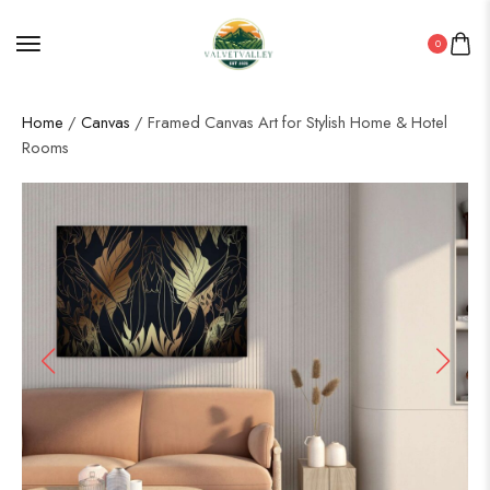
0
Home
/
Canvas
/ Framed Canvas Art for Stylish Home & Hotel
Rooms