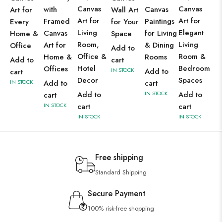
Canvas
Canvas
with
Canvas
Art for
Wall Art
Art for
Art for
Framed
Paintings
Every
for Your
Living
Elegant
Canvas
for Living
Home &
Space
Room,
Living
Art for
& Dining
Office
Add to
Office &
Room &
Home &
Rooms
Add to
cart
Hotel
Bedroom
Offices
IN STOCK
Add to
cart
Decor
Spaces
IN STOCK
Add to
cart
Add to
IN STOCK
Add to
cart
IN STOCK
cart
cart
IN STOCK
IN STOCK
Free shipping
Standard Shipping
Secure Payment
100% risk-free shopping