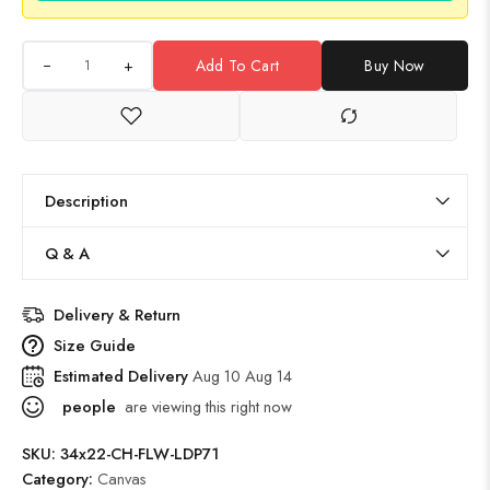
+
Add To Cart
Buy Now
Description
Q & A
Delivery & Return
Size Guide
Estimated Delivery
Aug 10 Aug 14
people
are viewing this right now
SKU:
34x22-CH-FLW-LDP71
Category:
Canvas