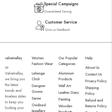
Special Campaigns
Guaranteed Saving
Customer Service
Give us feedback
valvetvalley
Women
Our Popular
Help
Fashion Wear
Categories
At
About Us
Valvetvalley,
Lehenga
Aluminium
Contact Us
we bring you
Choli
Products
Privacy Policy
the latest
Designer
Wall Art
Shipping
trends and
Gowns
Leather Diary
Policy
timeless styles
Saree
Painting
Refund and
to keep you
Oxidised
Wooden
Returns Policy
looking your
Jewellery
Products