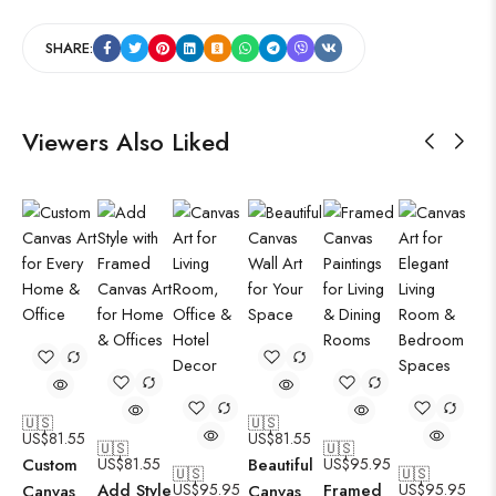
SHARE:
Viewers Also Liked
🇺🇸
🇺🇸
US$
81.55
US$
81.55
🇺🇸
🇺🇸
Custom
US$
81.55
Beautiful
US$
95.95
🇺🇸
🇺🇸
Add Style
US$
95.95
Framed
US$
95.95
Canvas
Canvas