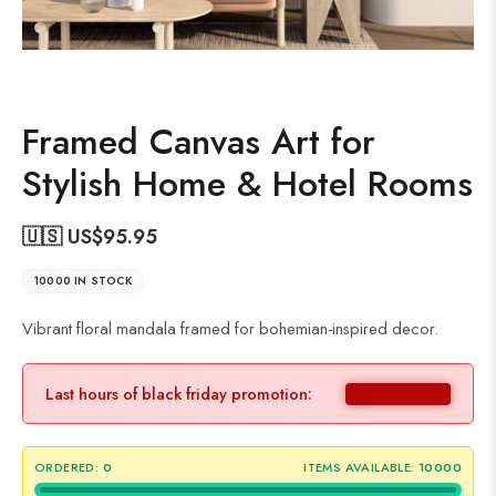
Framed Canvas Art for
Stylish Home & Hotel Rooms
🇺🇸 US$
95.95
10000 IN STOCK
Vibrant floral mandala framed for bohemian-inspired decor.
Last hours of black friday promotion:
ORDERED:
0
ITEMS AVAILABLE:
10000