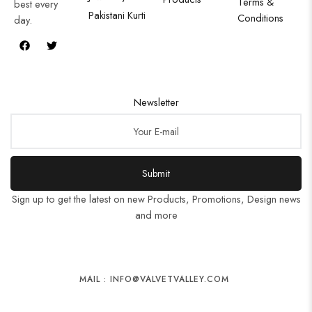
Terms &
best every
Pakistani Kurti
Conditions
day.
Newsletter
Submit
Sign up to get the latest on new Products, Promotions, Design news
and more
MAIL : INFO@VALVETVALLEY.COM