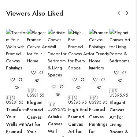
Viewers Also Liked
🇺🇸
🇺🇸
US$
81.55
US$
95.95
🇺🇸
🇺🇸
🇺🇸
US$
81.55
Elegant
US$
95.95
US$
95.95
Elegant
🇺🇸
Transform
US$
95.95
High-End
Framed
Framed
Canvas
Artistic
Your
Framed
Canvas
Canvas
Art for
Canvas
Walls with
Canvas
Paintings
Art for
Living
Wall
Framed
Art for
for
Your
Rooms &