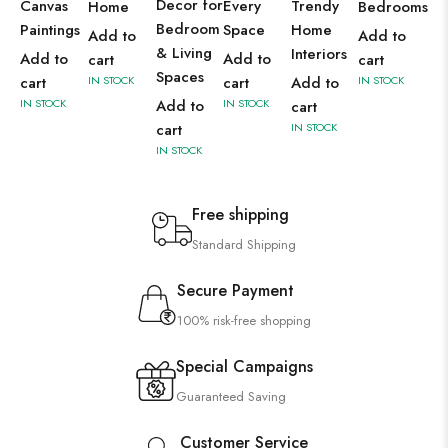
Decor for
Canvas
Every
Trendy
Home
Bedrooms
Bedroom
Paintings
Space
Home
Add to
Add to
& Living
Interiors
Add to
Add to
cart
cart
Spaces
cart
IN STOCK
cart
Add to
IN STOCK
IN STOCK
Add to
IN STOCK
cart
cart
IN STOCK
IN STOCK
Free shipping
Standard Shipping
Secure Payment
100% risk-free shopping
Special Campaigns
Guaranteed Saving
Customer Service