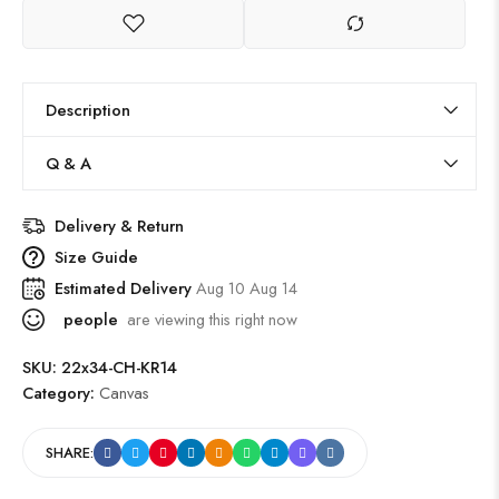
Description
Q & A
Delivery & Return
Size Guide
Estimated Delivery
Aug 10 Aug 14
people
are viewing this right now
SKU:
22x34-CH-KR14
Category:
Canvas
SHARE: