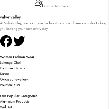
Give us feedback
valvetvalley
At Valvetvalley, we bring you the latest trends and timeless styles to keep
you looking your best every day.
Women Fashion Wear
Lehenga Choli
Designer Gowns
Saree
Oxidised Jewellery
Pakistani Kurti
Our Popular Categories
Aluminium Products
Wall Art