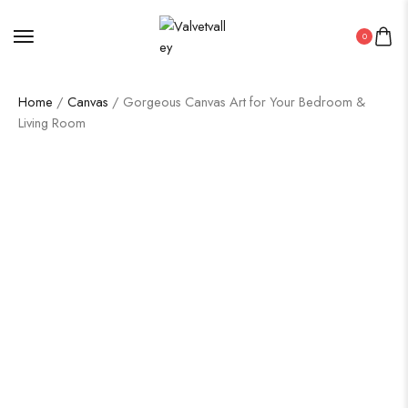
0
Home
/
Canvas
/ Gorgeous Canvas Art for Your Bedroom &
Living Room