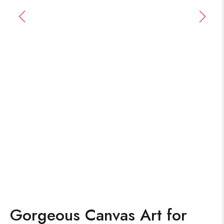
Gorgeous Canvas Art for