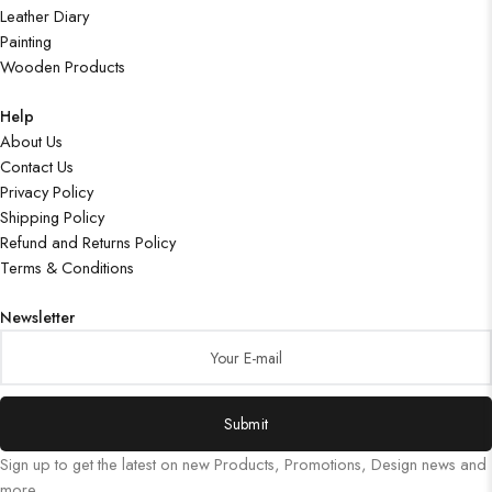
Leather Diary
Painting
Wooden Products
Help
About Us
Contact Us
Privacy Policy
Shipping Policy
Refund and Returns Policy
Terms & Conditions
Newsletter
Submit
Sign up to get the latest on new Products, Promotions, Design news and
more