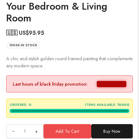
Your Bedroom & Living
Room
🇺🇸 US$
95.95
10000 IN STOCK
A chic and stylish golden round framed painting that complements
any modern space.
Last hours of black friday promotion:
ORDERED:
0
ITEMS AVAILABLE:
10000
+
Add To Cart
Buy Now