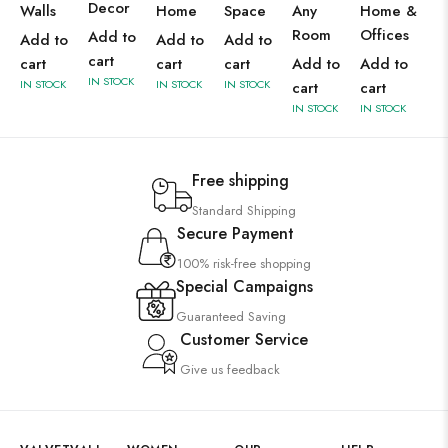
Decor
Walls
Home
Space
Any
Home &
Room
Offices
Add to
Add to
Add to
Add to
cart
cart
cart
cart
Add to
Add to
IN STOCK
IN STOCK
IN STOCK
IN STOCK
cart
cart
IN STOCK
IN STOCK
Free shipping
Standard Shipping
Secure Payment
100% risk-free shopping
Special Campaigns
Guaranteed Saving
Customer Service
Give us feedback