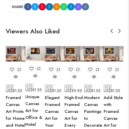
SHARE:
Viewers Also Liked
🇺🇸
🇺🇸
🇺🇸
🇺🇸
🇺🇸
🇺🇸
US$
81.55
US$
81.55
US$
81.55
US$
95.95
US$
81.55
US$
81.55
Unique
Framed
Elegant
High-End
Modern
Add Style
Canvas
Canvas
Framed
Framed
Canvas
with
Art for
Art Prints
Canvas
Canvas
Paintings
Framed
Office &
for Home
Art for
Art for
to
Canvas
Hotel
and Hotel
Your
Every
Decorate
Art for