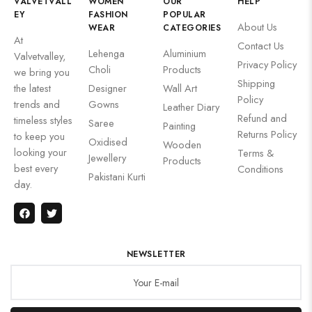
VALVETVALL
WOMEN
OUR
HELP
EY
FASHION
POPULAR
About Us
WEAR
CATEGORIES
At
Contact Us
Lehenga
Aluminium
Valvetvalley,
Privacy Policy
Choli
Products
we bring you
Shipping
the latest
Designer
Wall Art
Policy
trends and
Gowns
Leather Diary
Refund and
timeless styles
Saree
Painting
Returns Policy
to keep you
Oxidised
Wooden
looking your
Terms &
Jewellery
Products
best every
Conditions
Pakistani Kurti
day.
NEWSLETTER