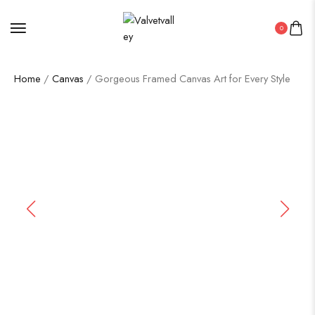
0
Home
/
Canvas
/ Gorgeous Framed Canvas Art for Every Style