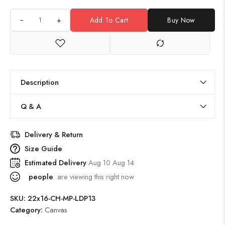
+
Add To Cart
Buy Now
Description
Q & A
Delivery & Return
Size Guide
Estimated Delivery
Aug 10 Aug 14
people
are viewing this right now
SKU:
22x16-CH-MP-LDP13
Category:
Canvas