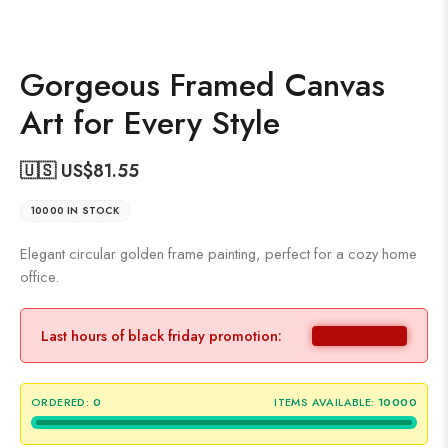
Gorgeous Framed Canvas
Art for Every Style
🇺🇸 US$
81.55
10000 IN STOCK
Elegant circular golden frame painting, perfect for a cozy home
office.
Last hours of black friday promotion:
ORDERED:
0
ITEMS AVAILABLE:
10000