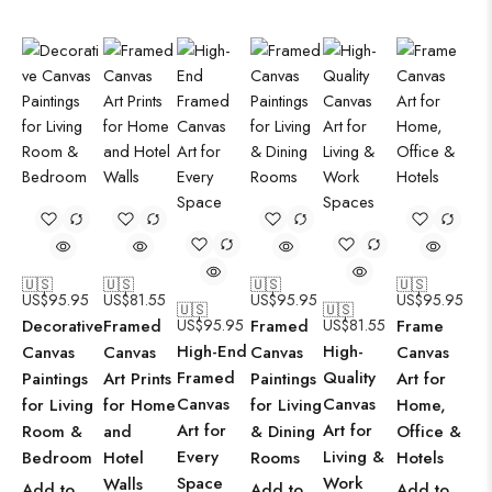
🇺🇸
🇺🇸
🇺🇸
🇺🇸
US$
95.95
US$
81.55
US$
95.95
US$
95.95
🇺🇸
🇺🇸
Decorative
Framed
US$
95.95
Framed
US$
81.55
Frame
High-End
High-
Canvas
Canvas
Canvas
Canvas
Framed
Quality
Paintings
Art Prints
Paintings
Art for
Canvas
Canvas
for Living
for Home
for Living
Home,
Art for
Art for
Room &
and
& Dining
Office &
Every
Living &
Bedroom
Hotel
Rooms
Hotels
Space
Work
Walls
Add to
Add to
Add to