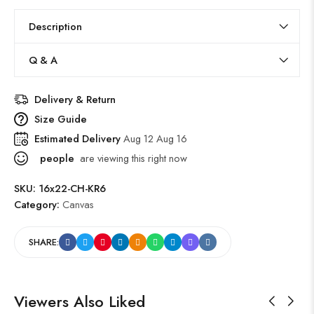
Description
Q & A
Delivery & Return
Size Guide
Estimated Delivery
Aug 12 Aug 16
people
are viewing this right now
SKU:
16x22-CH-KR6
Category:
Canvas
SHARE:
Viewers Also Liked