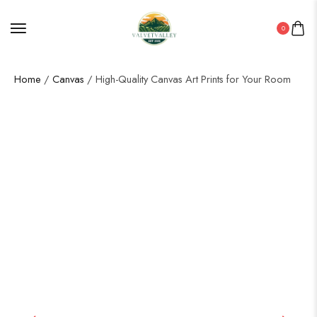
0
Home
/
Canvas
/ High-Quality Canvas Art Prints for Your Room