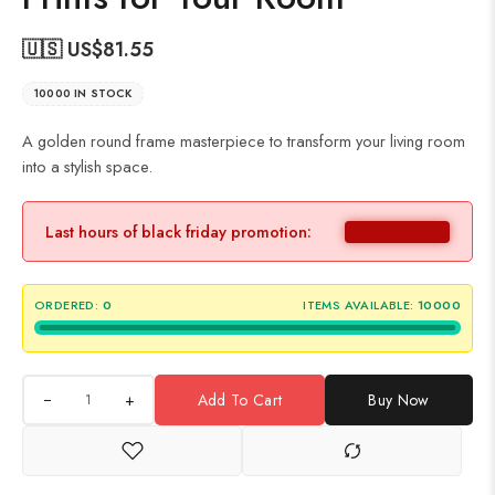
🇺🇸 US$
81.55
10000 IN STOCK
A golden round frame masterpiece to transform your living room
into a stylish space.
Last hours of black friday promotion:
ORDERED:
0
ITEMS AVAILABLE:
10000
+
Add To Cart
Buy Now