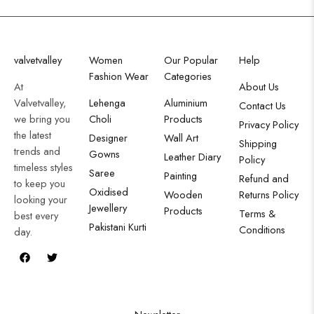
valvetvalley
Women
Our Popular
Help
Fashion Wear
Categories
At
About Us
Valvetvalley,
Lehenga
Aluminium
Contact Us
we bring you
Choli
Products
Privacy Policy
the latest
Designer
Wall Art
Shipping
trends and
Gowns
Leather Diary
Policy
timeless styles
Saree
Painting
Refund and
to keep you
Oxidised
Wooden
Returns Policy
looking your
Jewellery
Products
Terms &
best every
Pakistani Kurti
Conditions
day.