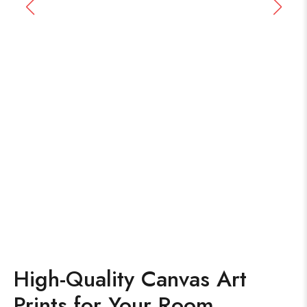
High-Quality Canvas Art
Prints for Your Room