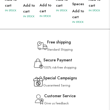
Spaces
Add to
cart
Add to
cart
cart
IN STOCK
cart
IN STOCK
Add to
IN STOCK
cart
IN STOCK
IN STOCK
cart
IN STOCK
Free shipping
Standard Shipping
Secure Payment
100% risk-free shopping
Special Campaigns
Guaranteed Saving
Customer Service
Give us feedback