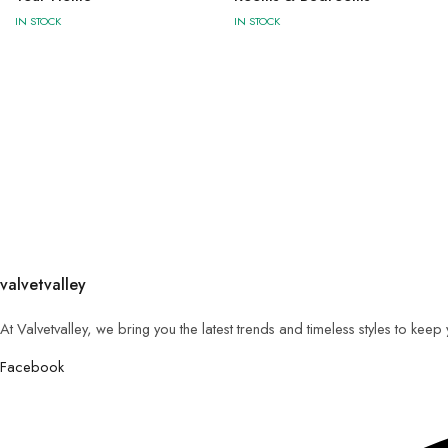
IN STOCK
IN STOCK
valvetvalley
At Valvetvalley, we bring you the latest trends and timeless styles to kee
Facebook