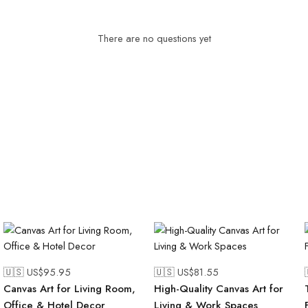
There are no questions yet
🇺🇸 US$
95.95
🇺🇸 US$
81.55
Canvas Art for Living Room,
High-Quality Canvas Art for
Office & Hotel Decor
Living & Work Spaces