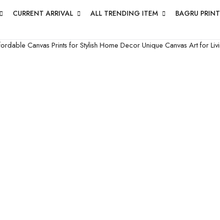
CURRENT ARRIVAL
ALL TRENDING ITEM
BAGRU PRINT
fordable Canvas Prints for Stylish Home Decor
Unique Canvas Art for L