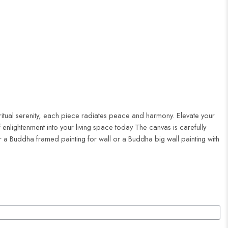
iritual serenity, each piece radiates peace and harmony. Elevate your
enlightenment into your living space today The canvas is carefully
r a Buddha framed painting for wall or a Buddha big wall painting with