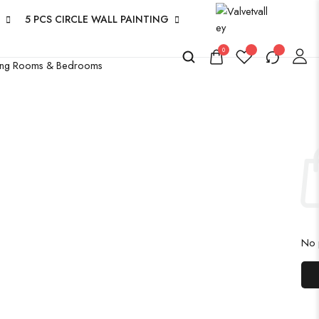
5 PCS CIRCLE WALL PAINTING
0
iving Rooms & Bedrooms
No p