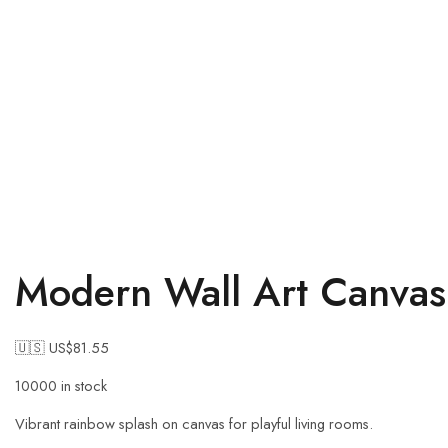
Modern Wall Art Canvas 
🇺🇸 US$
81.55
10000 in stock
Vibrant rainbow splash on canvas for playful living rooms.