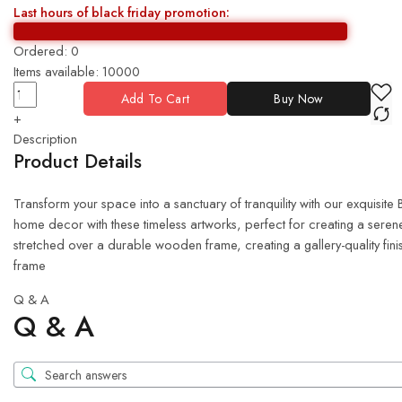
Last hours of black friday promotion:
Ordered:
0
Items available:
10000
Add To Cart
Buy Now
+
Description
Product Details
Transform your space into a sanctuary of tranquility with our exquisit
home decor with these timeless artworks, perfect for creating a serene
stretched over a durable wooden frame, creating a gallery-quality fin
frame
Q & A
Q & A