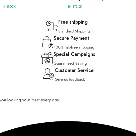
IN STOCK
IN STOCK
Free shipping
Standard Shipping
Secure Payment
100% risk-free shopping
Special Campaigns
Guaranteed Saving
Customer Service
Give us feedback
p you looking your best every day.