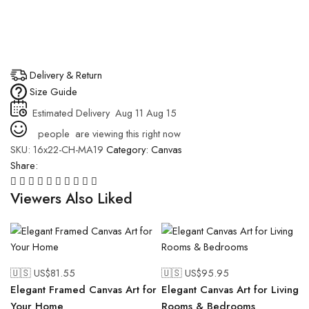
Delivery & Return
Size Guide
Estimated Delivery
Aug 11 Aug 15
people
are viewing this right now
SKU:
16x22-CH-MA19
Category:
Canvas
Share:
Viewers Also Liked
🇺🇸 US$
81.55
🇺🇸 US$
95.95
Elegant Framed Canvas Art for
Elegant Canvas Art for Living
Your Home
Rooms & Bedrooms