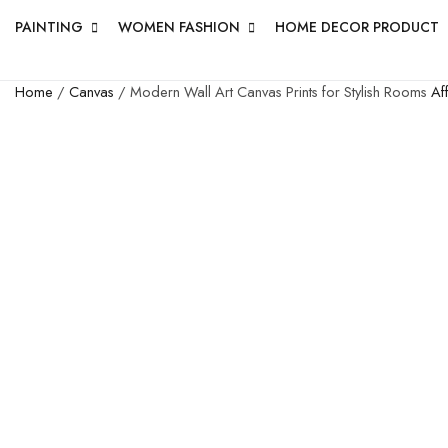
PAINTING
WOMEN FASHION
HOME DECOR PRODUCT
Home
/
Canvas
/ Modern Wall Art Canvas Prints for Stylish Rooms
Af