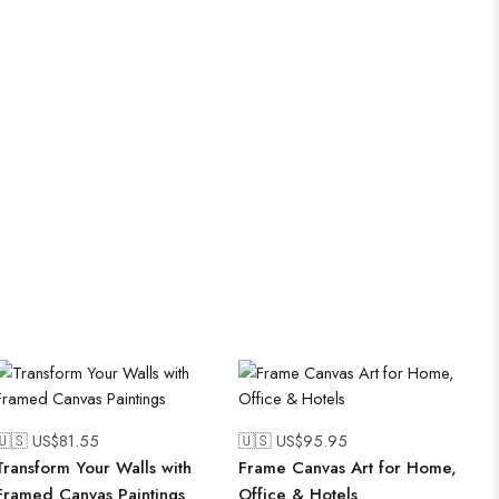
🇺🇸 US$
81.55
🇺🇸 US$
95.95
Transform Your Walls with
Frame Canvas Art for Home,
Framed Canvas Paintings
Office & Hotels