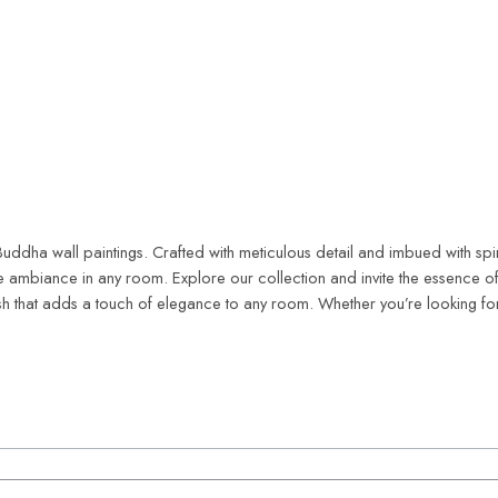
e Buddha wall paintings. Crafted with meticulous detail and imbued with sp
 ambiance in any room. Explore our collection and invite the essence of 
ish that adds a touch of elegance to any room. Whether you’re looking fo