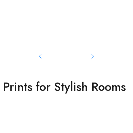
Prints for Stylish Rooms